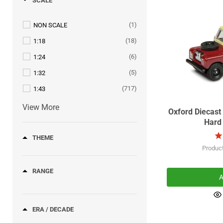
SCALE
(9)
AUDI
(1)
WAGON
(243)
AUSTIN
(1)
NON SCALE
(15)
AUSTIN HEALEY
(18)
1:18
(290)
BEDFORD
(6)
1:24
(3)
BEECHCRAFT
(5)
1:32
(22)
BENTLEY
(717)
1:43
(17)
BMW
View More
Oxford Diecast
(8)
BRISTOL
Hard 
(22)
BUICK
THEME
(2)
BURRELL
Produc
(8)
CADILLAC
RANGE
(110)
A
CHEVROLET
(13)
CHRYSLER
(27)
ERA / DECADE
CITROEN