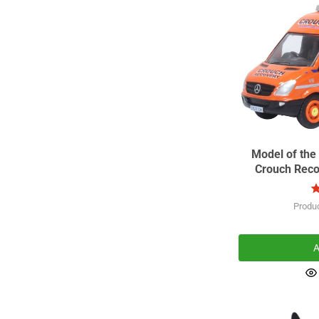
Model of the
Crouch Reco
Produ
A