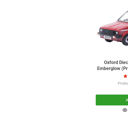
Oxford Diec
Emberglow (Pri
Produ
A