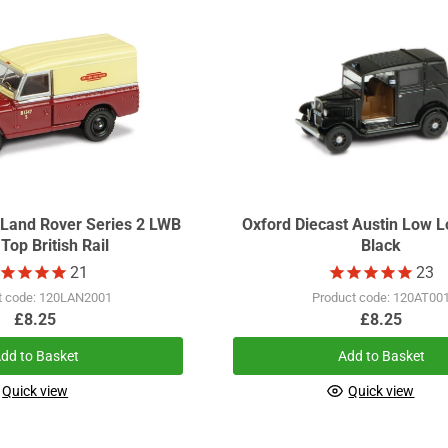
 Land Rover Series 2 LWB
Oxford Diecast Austin Low L
Top British Rail
Black
21
23
t code: 120LAN2001
Product code: 120AT00
£8.25
£8.25
dd to Basket
Add to Basket
Quick view
Quick view