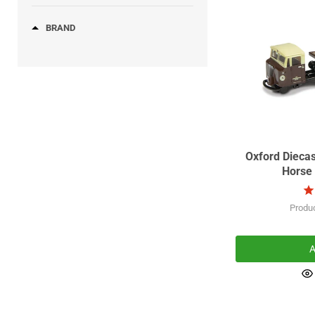
(40)
COMMER
(52)
DAF
BRAND
Oxford Dieca
Horse 
Produ
A