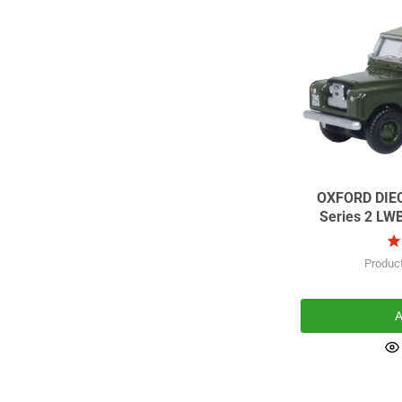
OXFORD DIECAST Scale 
Series 2 LW
Produc
A