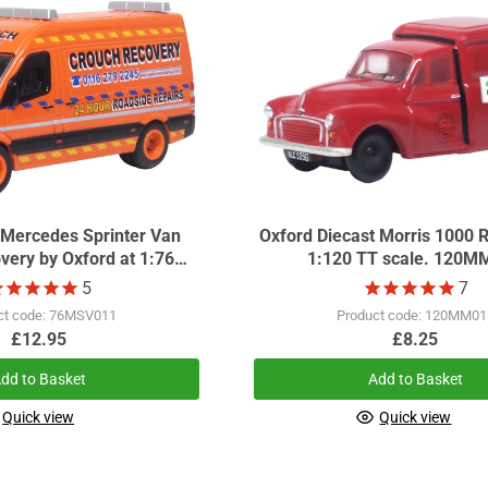
 Mercedes Sprinter Van
Oxford Diecast Morris 1000 R
very by Oxford at 1:76
1:120 TT scale. 120M
scale.
5
7
ct code: 76MSV011
Product code: 120MM01
£12.95
£8.25
dd to Basket
Add to Basket
Quick view
Quick view