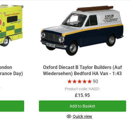
ondon
Oxford Diecast B Taylor Builders (Auf
rance Day)
Wiedersehen) Bedford HA Van - 1:43
90
7
Product code: HA021
£15.95
Add to Basket
Quick view