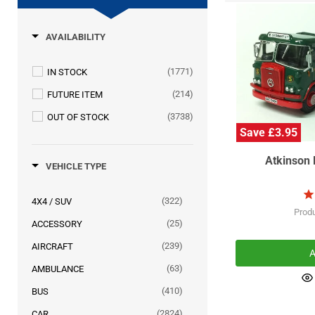
AVAILABILITY
(1771)
IN STOCK
(214)
FUTURE ITEM
(3738)
OUT OF STOCK
Save £3.95
Atkinson 
VEHICLE TYPE
(322)
4X4 / SUV
Prod
(25)
ACCESSORY
(239)
AIRCRAFT
A
(63)
AMBULANCE
(410)
BUS
(2824)
CAR