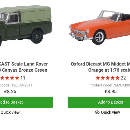
Land Rover
Oxford Diecast MG Midget M
B Canvas Bronze Green
Orange at 1:76 scal
11
22
t code: 120LAN2011
Product code: 76MGM0
£8.25
£8.95
dd to Basket
Add to Basket
Quick view
Quick view