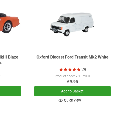
kIII Blaze
Oxford Diecast Ford Transit Mk2 White
e.
29
01
Product code: 76FT2001
£9.95
Add to Basket
Quick view