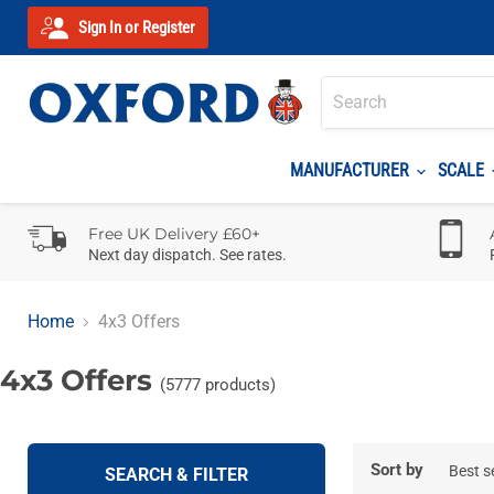
Sign In or Register
MANUFACTURER
SCALE
Free UK Delivery £60+
Next day dispatch. See rates.
Home
4x3 Offers
4x3 Offers
(5777 products)
Sort by
SEARCH & FILTER