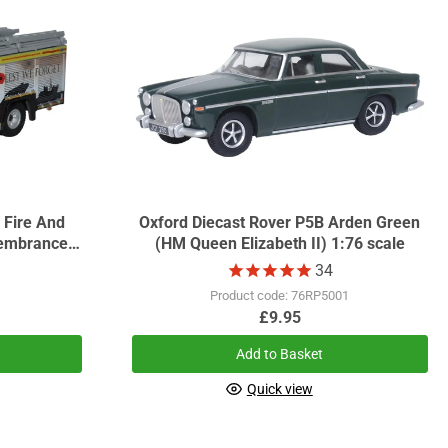
 Fire And
Oxford Diecast Rover P5B Arden Green
embrance
(HM Queen Elizabeth II) 1:76 scale
34
1
Product code: 76RP5001
£9.95
Add to Basket
Quick view