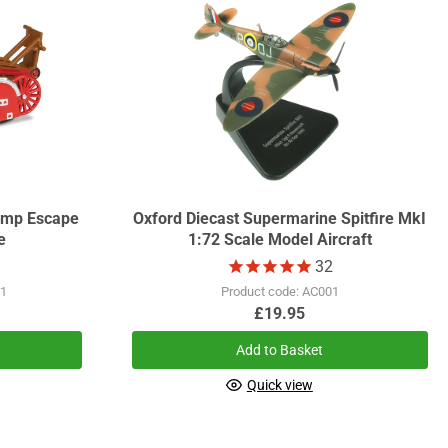
Pump Escape
Oxford Diecast Supermarine Spitfire MkI
e
1:72 Scale Model Aircraft
32
01
Product code: AC001
£19.95
Add to Basket
Quick view