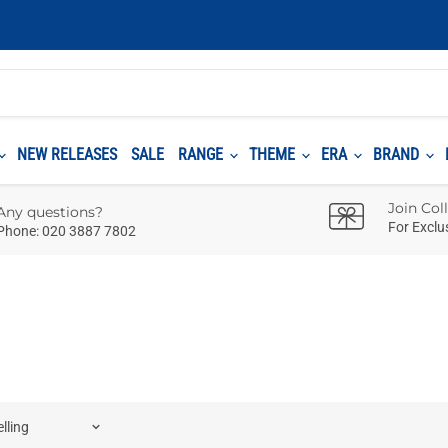
NEW RELEASES
SALE
RANGE
THEME
ERA
BRAND
Join Col
Any questions?
For Exclu
Phone: 020 3887 7802