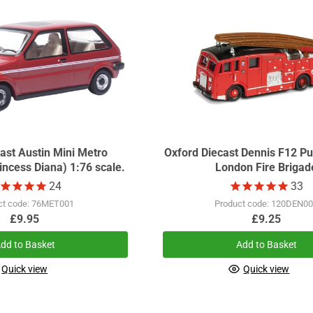
ast Austin Mini Metro
Oxford Diecast Dennis F12 
ncess Diana) 1:76 scale.
London Fire Brigad
24
33
ct code: 76MET001
Product code: 120DEN0
£9.95
£9.25
dd to Basket
Add to Basket
Quick view
Quick view