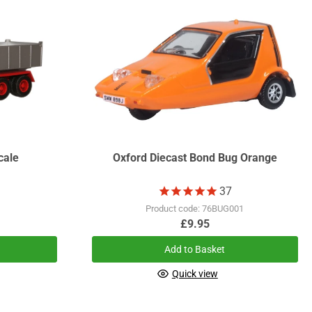
cale
Oxford Diecast Bond Bug Orange
37
Product code: 76BUG001
£9.95
Add to Basket
Quick view