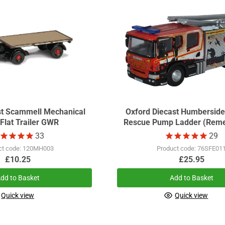
st Scammell Mechanical
Oxford Diecast Humberside
Flat Trailer GWR
Rescue Pump Ladder (Rem
Day)
33
29
ct code: 120MH003
Product code: 76SFE01
£10.25
£25.95
dd to Basket
Add to Basket
Quick view
Quick view