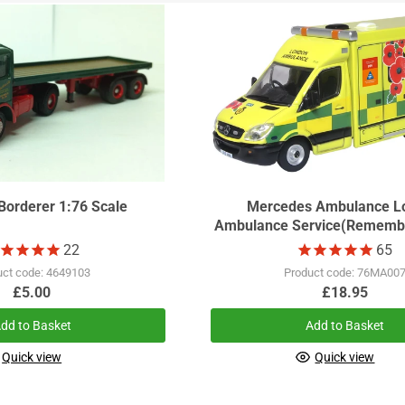
Borderer 1:76 Scale
Mercedes Ambulance L
Ambulance Service(Rememb
22
65
uct code: 4649103
Product code: 76MA00
£5.00
£18.95
dd to Basket
Add to Basket
Quick view
Quick view