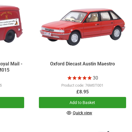
oyal Mail -
Oxford Diecast Austin Maestro
M015
30
5
Product code: 76MST001
£8.95
Add to Basket
Quick view