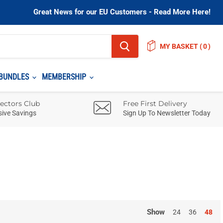
Great News for our EU Customers - Read More Here!
MY BASKET
(
)
BUNDLES
MEMBERSHIP
lectors Club
Free First Delivery
sive Savings
Sign Up To Newsletter Today
Show
24
36
48