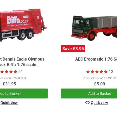
Save £3.95
st Dennis Eagle Olympus
AEC Ergomatic 1:76 S
ck Biffa 1:76 scale.
51
13
uct code: 76DE001
Product code: 4649104
£31.95
£5.00
dd to Basket
Add to Basket
Quick view
Quick view