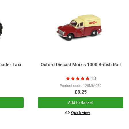
oader Taxi
Oxford Diecast Morris 1000 British Rail
18
1
Product code: 120MM059
£8.25
Add to Basket
Quick view