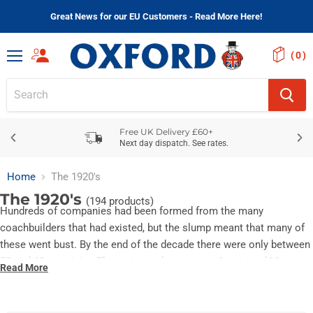
Great News for our EU Customers - Read More Here!
(
)
Menu
Free UK Delivery £60+
Next day dispatch. See rates.
Home
The 1920's
The 1920's
(194 products)
Hundreds of companies had been formed from the many
coachbuilders that had existed, but the slump meant that many of
these went bust. By the end of the decade there were only between
50 and 60 remaining.The main producers were Austin and Morris.
Read More