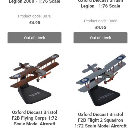
Oxford Diecast British
Legion 2000 - 1:76 Scale
Legion - 1:76 Scale
Product code: B070
Product code: B055
£4.95
£4.95
Out of stock
Out of stock
Oxford Diecast Bristol
Oxford Diecast Bristol
F2B Flying Corps 1:72
F2B Flight 2 Squadron
Scale Model Aircraft
1:72 Scale Model Aircraft