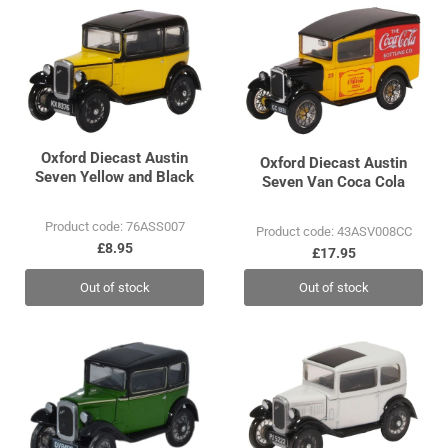
Oxford Diecast Austin
Oxford Diecast Austin
Seven Yellow and Black
Seven Van Coca Cola
Product code: 76ASS007
Product code: 43ASV008CC
£8.95
£17.95
Out of stock
Out of stock