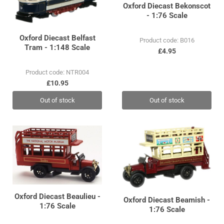
Oxford Diecast Bekonscot
- 1:76 Scale
Oxford Diecast Belfast
Product code: B016
Tram - 1:148 Scale
£4.95
Product code: NTR004
£10.95
Out of stock
Out of stock
Oxford Diecast Beaulieu -
Oxford Diecast Beamish -
1:76 Scale
1:76 Scale