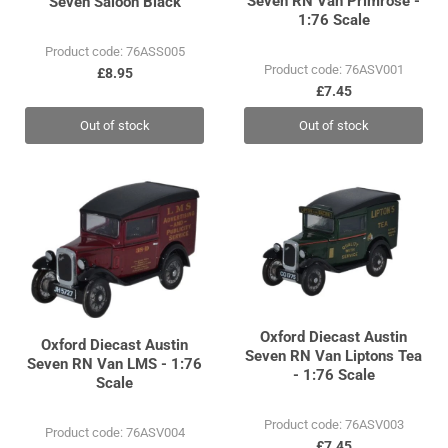
Seven RN Van Primrose -
Seven Saloon Black
1:76 Scale
Product code: 76ASS005
Product code: 76ASV001
£8.95
£7.45
Out of stock
Out of stock
Oxford Diecast Austin
Oxford Diecast Austin
Seven RN Van Liptons Tea
Seven RN Van LMS - 1:76
- 1:76 Scale
Scale
Product code: 76ASV003
Product code: 76ASV004
£7.45