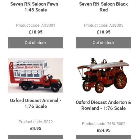
Seven RN Saloon Fawn -
Seven RN Saloon Black
1:43 Scale
Red
Product code: ASS001
Product code: ASS005
£18.95
£18.95
Out of stock
Out of stock
Oxford Diecast Arsenal -
Oxford Diecast Anderton &
1:76 Scale
Rowland - 1:76 Scale
Product code: B022
Product code: 76BUR002
£4.95
£24.95