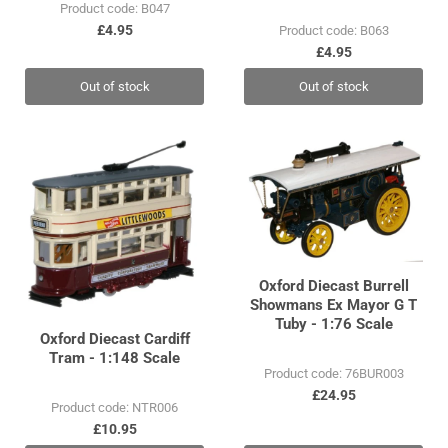
Product code: B047
£4.95
Product code: B063
£4.95
Out of stock
Out of stock
Oxford Diecast Burrell
Showmans Ex Mayor G T
Tuby - 1:76 Scale
Oxford Diecast Cardiff
Tram - 1:148 Scale
Product code: 76BUR003
£24.95
Product code: NTR006
£10.95