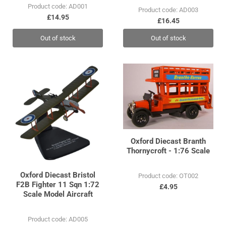
Product code: AD001
Product code: AD003
£14.95
£16.45
Out of stock
Out of stock
Oxford Diecast Branth
Thornycroft - 1:76 Scale
Oxford Diecast Bristol
Product code: OT002
F2B Fighter 11 Sqn 1:72
£4.95
Scale Model Aircraft
Product code: AD005