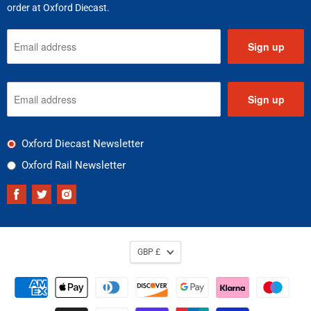
order at Oxford Diecast.
Sign up
Sign up
Oxford Diecast Newsletter
Oxford Rail Newsletter
Find
Find
Find
us
us
us
on
on
on
Facebook
Twitter
Instagram
GBP £