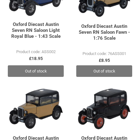
Oxford Diecast Austin
Oxford Diecast Austin
Seven RN Saloon Light
Seven RN Saloon Fawn -
Royal Blue - 1:43 Scale
1:76 Scale
Product code: ASS002
Product code: 76ASS001
£18.95
£8.95
Out of stock
Out of stock
Oxford Diecast Austin
Oxford Diecast Austin