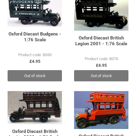
Oxford Diecast Budgens -
Oxford Diecast British
1:76 Scale
Legion 2001 - 1:76 Scale
Product code: B030
Product code: B076
£4.95
£4.95
Out of stock
Out of stock
Oxford Diecast British