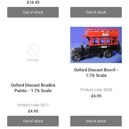
£16.45
Out of stock
Out of stock
Oxford Diecast Bovril -
1:76 Scale
Oxford Diecast Bradire
Product code: B038
Paints - 1:76 Scale
£4.95
Product code: B071
£4.95
Out of stock
Out of stock