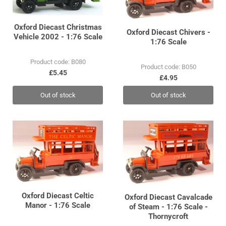
Oxford Diecast Christmas
Oxford Diecast Chivers -
Vehicle 2002 - 1:76 Scale
1:76 Scale
Product code: B080
Product code: B050
£5.45
£4.95
Out of stock
Out of stock
Oxford Diecast Celtic
Oxford Diecast Cavalcade
Manor - 1:76 Scale
of Steam - 1:76 Scale -
Thornycroft