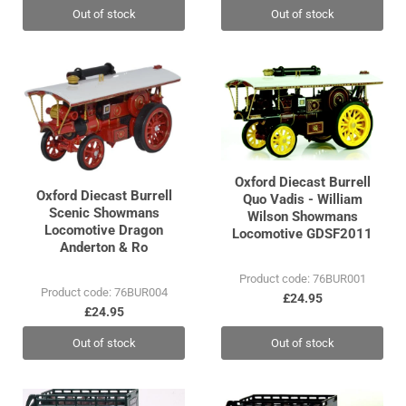
Out of stock
Out of stock
Oxford Diecast Burrell
Oxford Diecast Burrell
Quo Vadis - William
Scenic Showmans
Wilson Showmans
Locomotive Dragon
Locomotive GDSF2011
Anderton & Ro
Product code: 76BUR001
Product code: 76BUR004
£24.95
£24.95
Out of stock
Out of stock