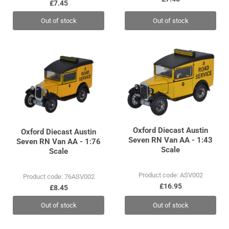
£7.45
Out of stock
Out of stock
Oxford Diecast Austin
Oxford Diecast Austin
Seven RN Van AA - 1:43
Seven RN Van AA - 1:76
Scale
Scale
Product code: ASV002
Product code: 76ASV002
£16.95
£8.45
Out of stock
Out of stock