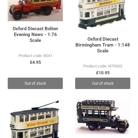
Oxford Diecast Bolton
Evening News - 1:76
Oxford Diecast
Scale
Birmingham Tram - 1:148
Scale
Product code: B041
£4.95
Product code: NTR002
£10.95
Out of stock
Out of stock