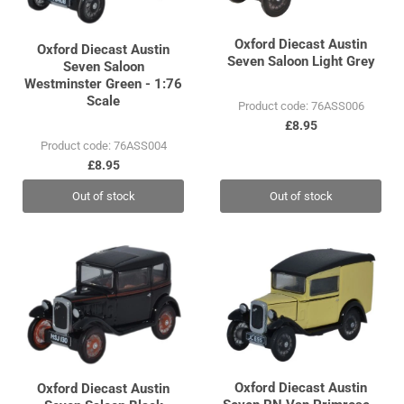
Oxford Diecast Austin
Oxford Diecast Austin
Seven Saloon Light Grey
Seven Saloon
Westminster Green - 1:76
Scale
Product code: 76ASS006
£8.95
Product code: 76ASS004
£8.95
Out of stock
Out of stock
Oxford Diecast Austin
Oxford Diecast Austin