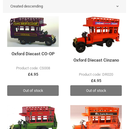
Oxford Diecast CO-OP
Oxford Diecast Cinzano
Product code: CS008
£4.95
Product code: DR020
£4.95
Out of stock
Out of stock