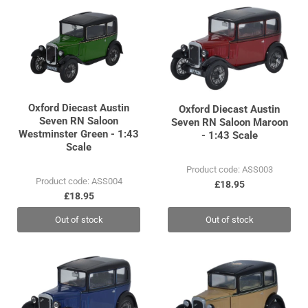
Oxford Diecast Austin
Oxford Diecast Austin
Seven RN Saloon
Seven RN Saloon Maroon
Westminster Green - 1:43
- 1:43 Scale
Scale
Product code: ASS003
Product code: ASS004
£18.95
£18.95
Out of stock
Out of stock