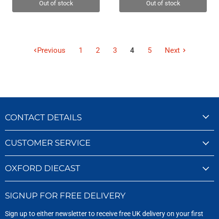
Out of stock
Out of stock
Previous
1
2
3
4
5
Next
CONTACT DETAILS
CUSTOMER SERVICE
OXFORD DIECAST
SIGNUP FOR FREE DELIVERY
Sign up to either newsletter to receive free UK delivery on your first