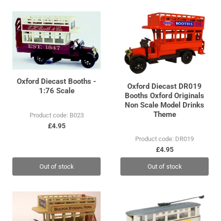
Oxford Diecast Booths -
Oxford Diecast DR019
1:76 Scale
Booths Oxford Originals
Non Scale Model Drinks
Theme
Product code: B023
£4.95
Product code: DR019
£4.95
Out of stock
Out of stock