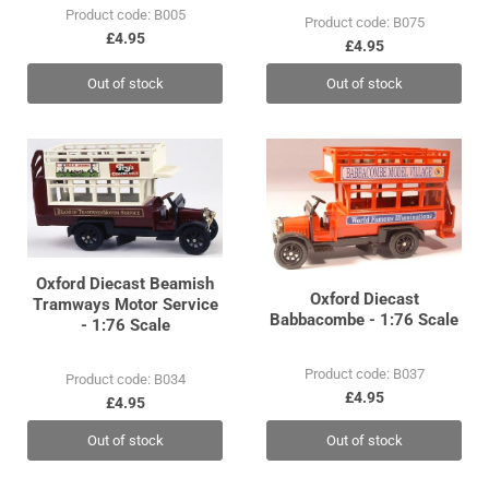
Product code: B005
Product code: B075
£4.95
£4.95
Out of stock
Out of stock
Oxford Diecast Beamish
Oxford Diecast
Tramways Motor Service
Babbacombe - 1:76 Scale
- 1:76 Scale
Product code: B037
Product code: B034
£4.95
£4.95
Out of stock
Out of stock