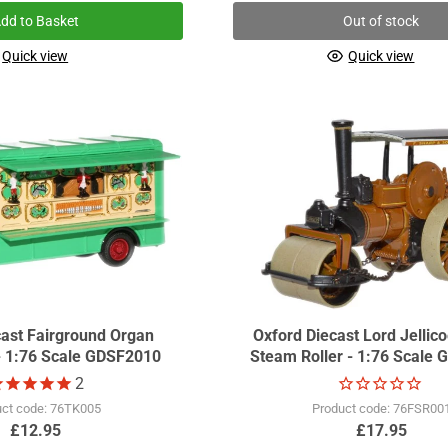
dd to Basket
Out of stock
Quick view
Quick view
cast Fairground Organ
Oxford Diecast Lord Jellic
- 1:76 Scale GDSF2010
Steam Roller - 1:76 Scale
2
uct code: 76TK005
Product code: 76FSR00
£12.95
£17.95