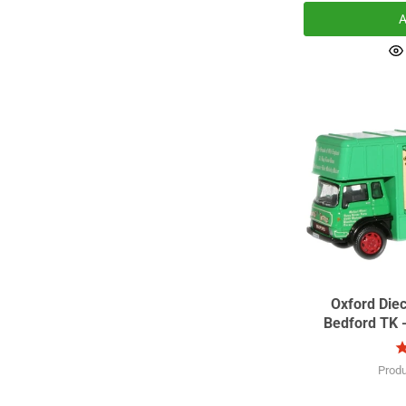
A
Oxford Die
Bedford TK 
Prod