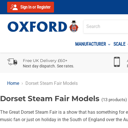
Sign In or Register
MANUFACTURER
SCALE
Free UK Delivery £60+
Next day dispatch. See rates.
Home
Dorset Steam Fair Models
Dorset Steam Fair Models
(13 products)
The Great Dorset Steam Fair is a show that has something for ev
music fan or just on holiday in the South of England over the