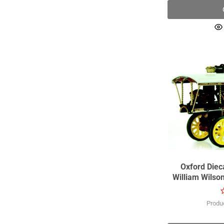
Oxford Dieca
William Wils
Produ