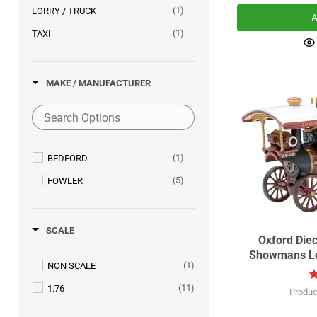
(1)
LORRY / TRUCK
A
(1)
TAXI
MAKE / MANUFACTURER
(1)
BEDFORD
(5)
FOWLER
SCALE
Oxford Die
Showmans Lo
(1)
NON SCALE
(11)
1:76
Produc