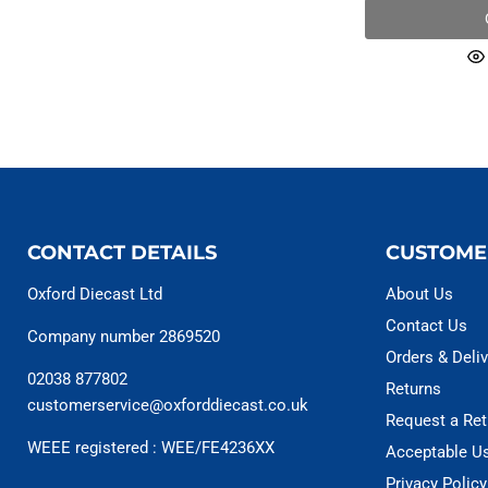
CONTACT DETAILS
CUSTOME
Oxford Diecast Ltd
About Us
Contact Us
Company number 2869520
Orders & Deliv
02038 877802
Returns
customerservice@oxforddiecast.co.uk
Request a Ret
WEEE registered : WEE/FE4236XX
Acceptable U
Privacy Policy