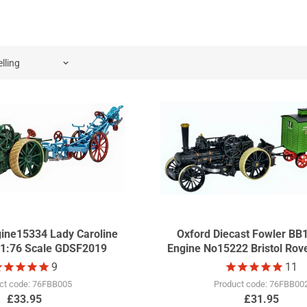
 since 2010 we started to produce a special show model in a c
oned until 2021.
gine15334 Lady Caroline
Oxford Diecast Fowler BB
 1:76 Scale GDSF2019
Engine No15222 Bristol Rove
1:76 Scale GDSF20
9
11
ct code: 76FBB005
Product code: 76FBB00
£33.95
£31.95