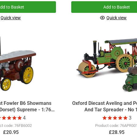
dd to Basket
Add to Basket
Quick view
Quick view
st Fowler B6 Showmans
Oxford Diecast Aveling and Po
rset) Supreme - 1:76
And Tar Spreader - No 
ale GDSF2015
4
3
ct code: 76FB6002
Product code: 76APR00
£20.95
£28.95