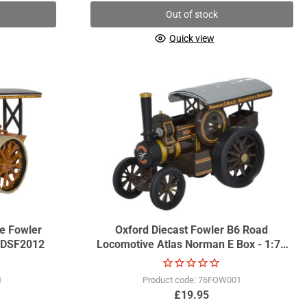
Out of stock
Quick view
oe Fowler
Oxford Diecast Fowler B6 Road
 GDSF2012
Locomotive Atlas Norman E Box - 1:76
Scale GDSF2013
1
Product code: 76FOW001
£19.95