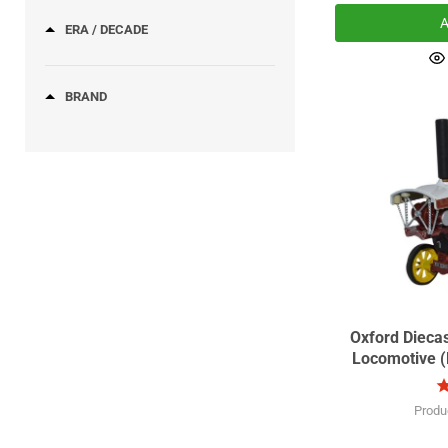
A
ERA / DECADE
BRAND
Oxford Dieca
Locomotive (Do
Sc
Produ