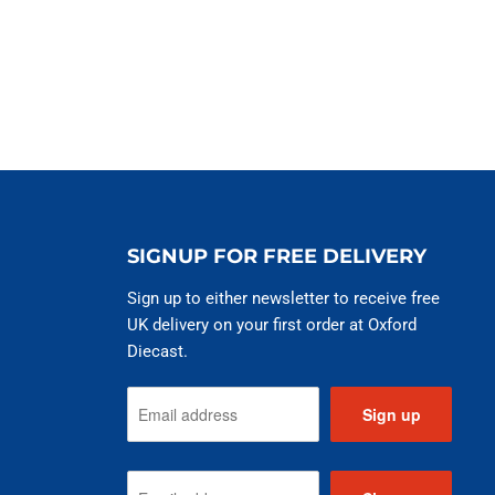
SIGNUP FOR FREE DELIVERY
Sign up to either newsletter to receive free
UK delivery on your first order at Oxford
Diecast.
Sign up