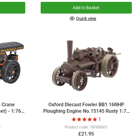
Add to Basket
Quick view
6 Crane
Oxford Diecast Fowler BB1 16NHP
et) - 1:76
Ploughing Engine No.15145 Rusty 1:76
Scale GDSF2016
1
1
Product code: 76FBB001
£21.95