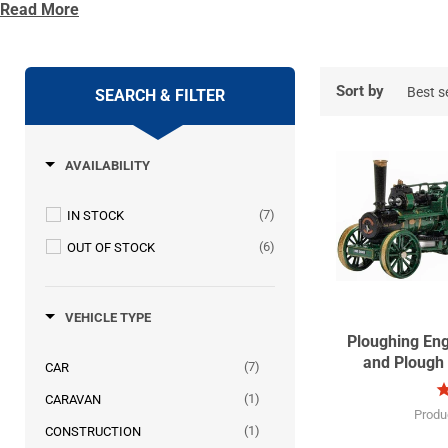
Read More
Oxford Diecast has been attending the show for many years and
some making sure they collect every one in the range.
Due to Covid-19 the 52nd Great Dorset Steam Fair will be postp
Sort by
SEARCH & FILTER
AVAILABILITY
(7)
IN STOCK
(6)
OUT OF STOCK
VEHICLE TYPE
Ploughing En
and Plough
(7)
CAR
(1)
CARAVAN
Produ
(1)
CONSTRUCTION