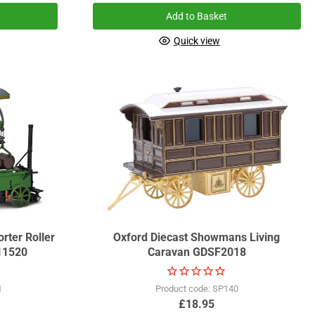
Add to Basket
Quick view
rter Roller
Oxford Diecast Showmans Living
11520
Caravan GDSF2018
1
Product code: SP140
£18.95