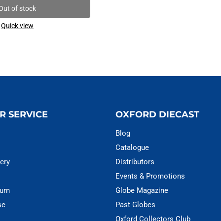
Out of stock
Quick view
R SERVICE
OXFORD DIECAST
Blog
Catalogue
ery
Distributors
Events & Promotions
urn
Globe Magazine
se
Past Globes
Oxford Collectors Club