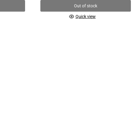
Out of stock
Quick view