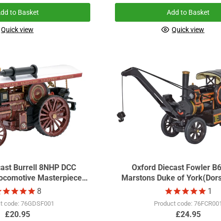
dd to Basket
Add to Basket
Quick view
Quick view
cast Burrell 8NHP DCC
Oxford Diecast Fowler B
comotive Masterpiece
Marstons Duke of York(Dors
GDSF2018
Scale GDSF2014
8
1
t code: 76GDSF001
Product code: 76FCR00
£20.95
£24.95