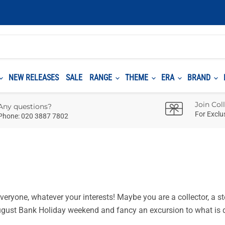
NEW RELEASES
SALE
RANGE
THEME
ERA
BRAND
Join Col
Any questions?
For Exclu
Phone: 020 3887 7802
eryone, whatever your interests! Maybe you are a collector, a st
 August Bank Holiday weekend and fancy an excursion to what is