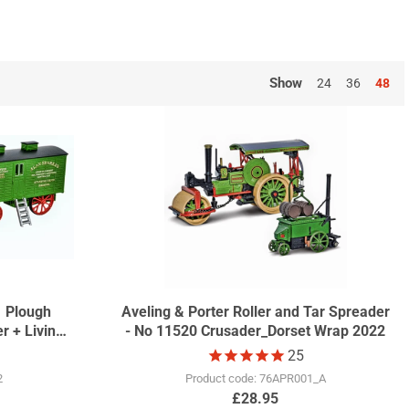
ommerative wrap. These have become collectors items, with
Show
24
36
48
1 Plough
Aveling & Porter Roller and Tar Spreader
r + Living
- No 11520 Crusader_Dorset Wrap 2022
17
25
2
Product code: 76APR001_A
£28.95