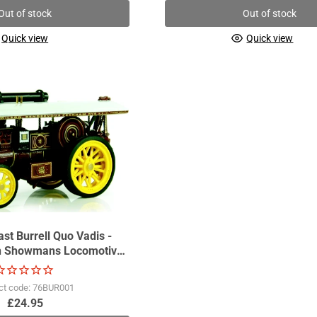
Out of stock
Out of stock
Quick view
Quick view
st Burrell Quo Vadis -
on Showmans Locomotive
GDSF2011
ct code: 76BUR001
£24.95