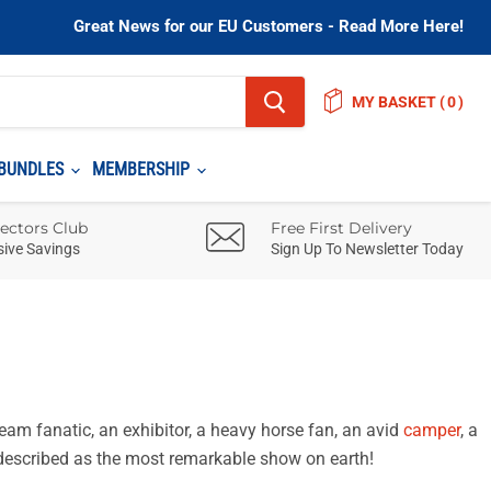
Great News for our EU Customers - Read More Here!
MY BASKET
(
)
BUNDLES
MEMBERSHIP
lectors Club
Free First Delivery
sive Savings
Sign Up To Newsletter Today
eam fanatic, an exhibitor, a heavy horse fan, an avid
camper
, a
 described as the most remarkable show on earth!