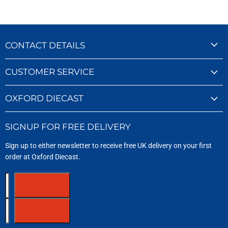
CONTACT DETAILS
CUSTOMER SERVICE
OXFORD DIECAST
SIGNUP FOR FREE DELIVERY
Sign up to either newsletter to receive free UK delivery on your first
order at Oxford Diecast.