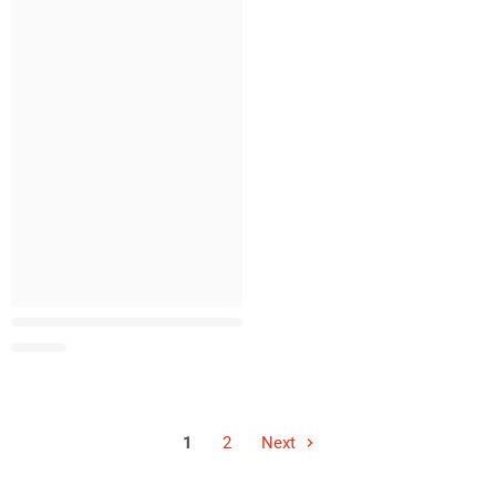
1
2
Next