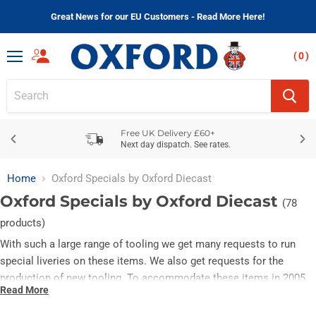
Great News for our EU Customers - Read More Here!
(
)
Menu
Free UK Delivery £60+
Next day dispatch. See rates.
Home
Oxford Specials by Oxford Diecast
Oxford Specials by Oxford Diecast
(78
products)
With such a large range of tooling we get many requests to run
special liveries on these items. We also get requests for the
production of new tooling. To accommodate these items in 2005
Read More
we initially coded them OT (Other), in 2008 we changed this to SP
(Specials).