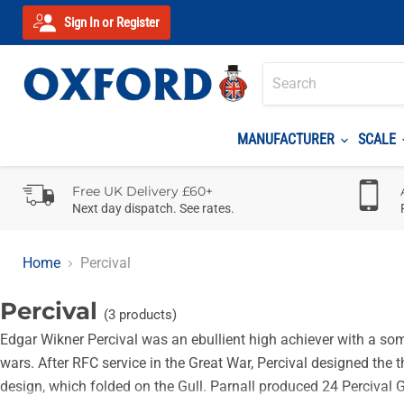
Sign In or Register
MANUFACTURER
SCALE
Free UK Delivery £60+
Next day dispatch. See rates.
Home
Percival
Percival
(3 products)
Edgar Wikner Percival was an ebullient high achiever with a some
wars. After RFC service in the Great War, Percival designed the 
design, which folded on the Gull. Parnall produced 24 Percival G