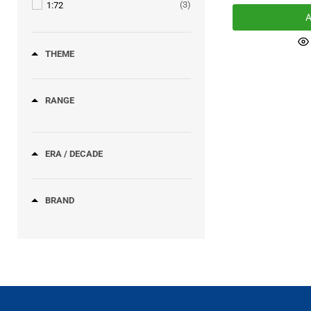
(3)
1:72
A
THEME
RANGE
ERA / DECADE
BRAND