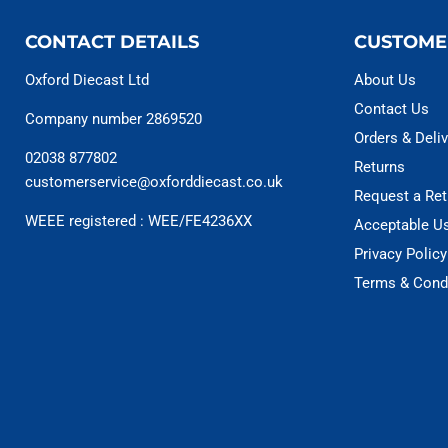
CONTACT DETAILS
CUSTOME
Oxford Diecast Ltd
About Us
Contact Us
Company number 2869520
Orders & Deliv
02038 877802
Returns
customerservice@oxforddiecast.co.uk
Request a Ret
WEEE registered : WEE/FE4236XX
Acceptable U
Privacy Policy
Terms & Cond