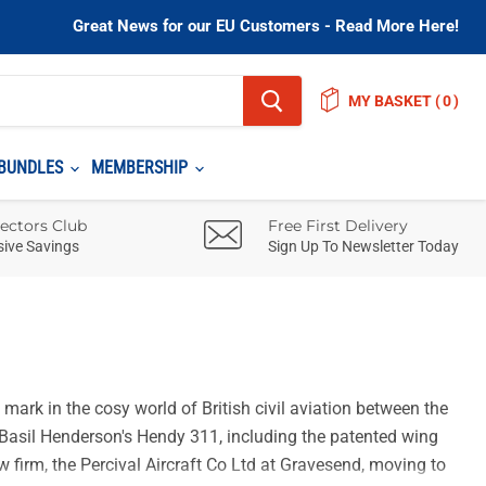
Great News for our EU Customers - Read More Here!
MY BASKET
(
)
BUNDLES
MEMBERSHIP
lectors Club
Free First Delivery
sive Savings
Sign Up To Newsletter Today
mark in the cosy world of British civil aviation between the
ed Basil Henderson's Hendy 311, including the patented wing
w firm, the Percival Aircraft Co Ltd at Gravesend, moving to