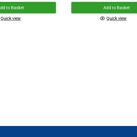
dd to Basket
Add to Basket
Quick view
Quick view