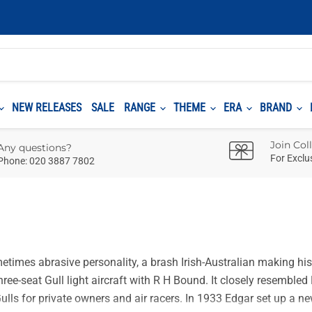
NEW RELEASES
SALE
RANGE
THEME
ERA
BRAND
Join Col
Any questions?
For Exclu
Phone: 020 3887 7802
times abrasive personality, a brash Irish-Australian making his 
three-seat Gull light aircraft with R H Bound. It closely resembl
ulls for private owners and air racers. In 1933 Edgar set up a ne