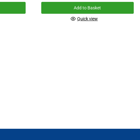
Add to Basket
Quick view