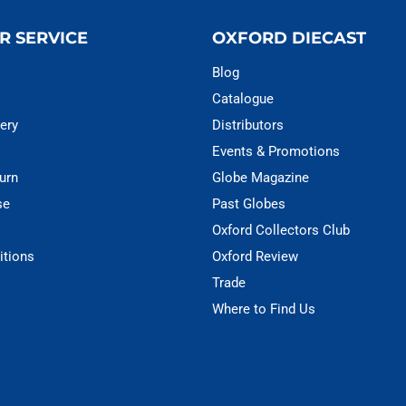
R SERVICE
OXFORD DIECAST
Blog
Catalogue
ery
Distributors
Events & Promotions
urn
Globe Magazine
se
Past Globes
Oxford Collectors Club
itions
Oxford Review
Trade
Where to Find Us