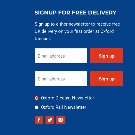
SIGNUP FOR FREE DELIVERY
Sign up to either newsletter to receive free
UK delivery on your first order at Oxford
Diecast.
Sign up
Sign up
Oxford Diecast Newsletter
Oxford Rail Newsletter
Find
Find
Find
us
us
us
on
on
on
Facebook
Twitter
Instagram