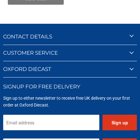
CONTACT DETAILS
CUSTOMER SERVICE
OXFORD DIECAST
SIGNUP FOR FREE DELIVERY
Sign up to either newsletter to receive free UK delivery on your first
order at Oxford Diecast.
Sign up