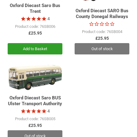
Oxford Diecast Saro Bus
Oxford Diecast SARO Bus
Trent
County Donegal Railways
4
Product code: 76SB006
Product code: 76SB004
£25.95
£25.95
Add to Basket
Out of stock
Oxford Diecast Saro BUS
Ulster Transport Authority
4
Product code: 76SB005
£25.95
Out of stock