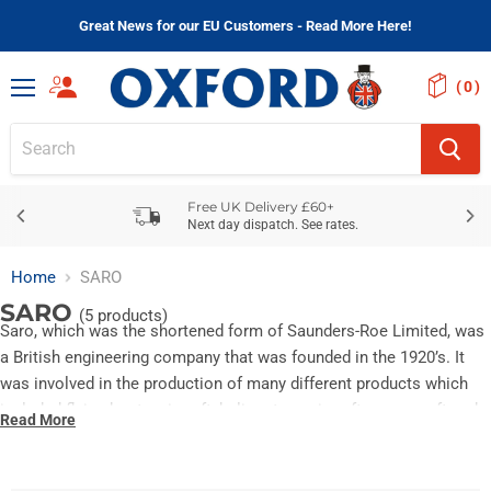
Great News for our EU Customers - Read More Here!
(
)
Menu
Free UK Delivery £60+
Next day dispatch. See rates.
Home
SARO
SARO
(5 products)
Saro, which was the shortened form of Saunders-Roe Limited, was
a British engineering company that was founded in the 1920’s. It
was involved in the production of many different products which
included flying boats, aircraft, helicopters, aircraft, spacecraft and
Read More
military canoes amongst other things.