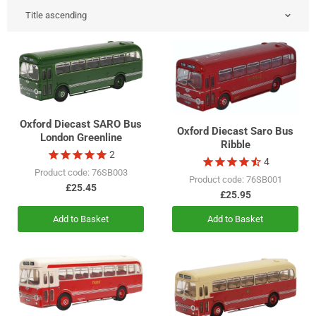
Oxford Diecast SARO Bus
Oxford Diecast Saro Bus
London Greenline
Ribble
2
4
Product code: 76SB003
Product code: 76SB001
£25.45
£25.95
Add to Basket
Add to Basket