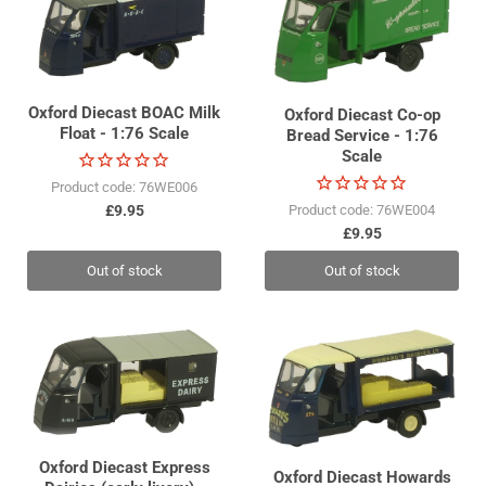
Oxford Diecast BOAC Milk
Oxford Diecast Co-op
Float - 1:76 Scale
Bread Service - 1:76
Scale
Product code: 76WE006
£9.95
Product code: 76WE004
£9.95
Out of stock
Out of stock
Oxford Diecast Express
Oxford Diecast Howards