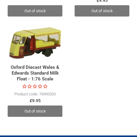
£9.95
Out of stock
Out of stock
Oxford Diecast Wales &
Edwards Standard Milk
Float - 1:76 Scale
Product code: 76WE003
£9.95
Out of stock