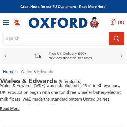
Great News for our EU Customers - Read More Here!
(
)
Menu
Free UK Delivery £60+
Next day dispatch. See rates.
Home
Wales & Edwards
Wales & Edwards
(9 products)
Wales & Edwards (W&E) was established in 1951 in Shrewsbury,
UK. Production began with one ton three wheeler battery-electric
milk floats, W&E made the standard pattern United Dairies
(Unigate) milk float from 1951 onwards. It was a unique three
Read More
wheeler design. The range was widened to include the larger
Rangemaster and the Loadmaster battery-electric artic.