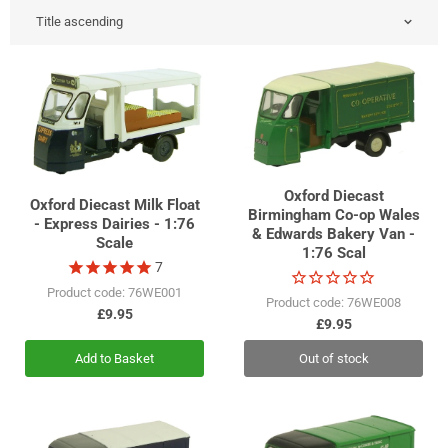
Oxford Diecast
Oxford Diecast Milk Float
Birmingham Co-op Wales
- Express Dairies - 1:76
& Edwards Bakery Van -
Scale
1:76 Scal
7
Product code: 76WE001
Product code: 76WE008
£9.95
£9.95
Add to Basket
Out of stock