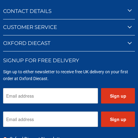
CONTACT DETAILS
CUSTOMER SERVICE
OXFORD DIECAST
SIGNUP FOR FREE DELIVERY
Sign up to either newsletter to receive free UK delivery on your first
order at Oxford Diecast.
Sign up
Sign up