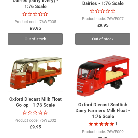
Dairies (early livery) -
Dairies - 1:76 Scale
1:76 Scale
Product code: 76WE007
Product code: 76WE005
£9.95
£9.95
Out of stock
Out of stock
Oxford Diecast Milk Float
Oxford Diecast Scottish
Co-op - 1:76 Scale
Dairy Farmers Milk Float -
1:76 Scale
Product code: 76WE002
1
£9.95
Product code: 76WE009