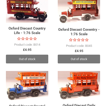
Oxford Diecast Country
Oxford Diecast Coventry -
Life - 1:76 Scale
1:76 Scale
Product code: B014
Product code: B045
£4.95
£4.95
Out of stock
Out of stock
Oxford Diecast Daily