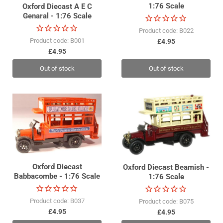
1:76 Scale
Oxford Diecast A E C
Genaral - 1:76 Scale
Product code: B022
Product code: B001
£4.95
£4.95
Out of stock
Out of stock
Oxford Diecast
Oxford Diecast Beamish -
Babbacombe - 1:76 Scale
1:76 Scale
Product code: B037
Product code: B075
£4.95
£4.95