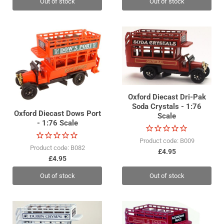
Out of stock
Out of stock
Oxford Diecast Dri-Pak
Soda Crystals - 1:76
Oxford Diecast Dows Port
Scale
- 1:76 Scale
Product code: B009
Product code: B082
£4.95
£4.95
Out of stock
Out of stock