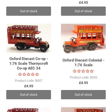
£4.95
Out of stock
Out of stock
Oxford Diecast Co-op -
Oxford Diecast Colonial -
1:76 Scale Thornycroft
1:76 Scale
Co-op AEC 34
Product code: B052
Product code: B007
£4.95
£4.95
Out of stock
Out of stock