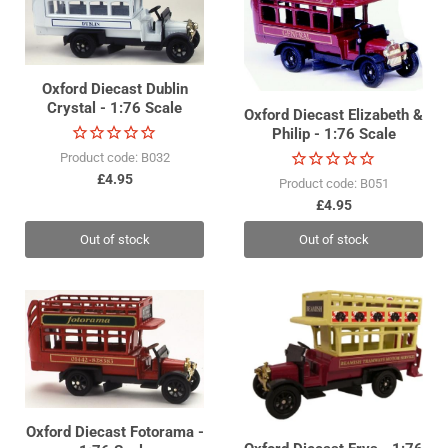
Oxford Diecast Dublin
Crystal - 1:76 Scale
Oxford Diecast Elizabeth &
Philip - 1:76 Scale
Product code: B032
£4.95
Product code: B051
£4.95
Out of stock
Out of stock
Oxford Diecast Fotorama -