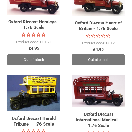
Oxford Diecast Hamleys -
Oxford Diecast Heart of
1:76 Scale
Britain - 1:76 Scale
Product code: B015H
Product code: B012
£4.95
£4.95
Out of stock
Out of stock
Oxford Diecast
Oxford Diecast Herald
International Medical -
Tribune - 1:76 Scale
1:76 Scale