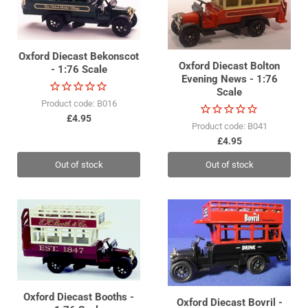
Oxford Diecast Bekonscot
Oxford Diecast Bolton
- 1:76 Scale
Evening News - 1:76
Scale
Product code: B016
£4.95
Product code: B041
£4.95
Out of stock
Out of stock
Oxford Diecast Booths -
Oxford Diecast Bovril -