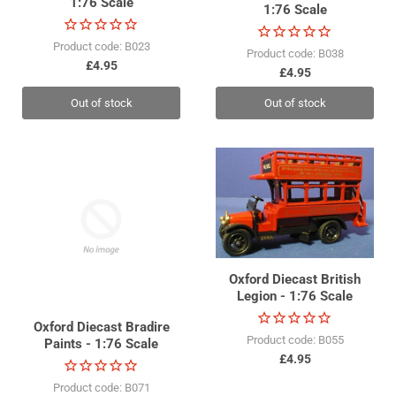
1:76 Scale
1:76 Scale
Product code: B023
Product code: B038
£4.95
£4.95
Out of stock
Out of stock
Oxford Diecast British
Legion - 1:76 Scale
Oxford Diecast Bradire
Product code: B055
Paints - 1:76 Scale
£4.95
Product code: B071