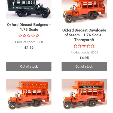
Oxford Diecast Budgens -
1:76 Scale
Oxford Diecast Cavalcade
of Steam - 1:76 Scale -
Thornycroft
Product code: B030
£4.95
Product code: B063
£4.95
Out of stock
Out of stock