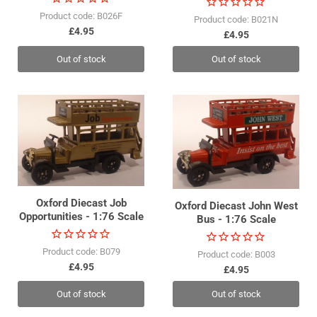
Product code: B026F
Product code: B021N
£4.95
£4.95
Out of stock
Out of stock
Oxford Diecast Job
Oxford Diecast John West
Opportunities - 1:76 Scale
Bus - 1:76 Scale
Product code: B079
Product code: B003
£4.95
£4.95
Out of stock
Out of stock