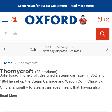
Great News for our EU Customers - Read More Here!
(
)
Menu
Free UK Delivery £60+
Next day dispatch. See rates.
Home
Thornycroft
Thornycroft
(93 products)
John Isaac Thornycroft designed a steam carriage in 1862, and in
1864 he set up the Steam Carriage and Wagon Co in Chiswick.
Official antipathy to steam carriages meant that, having also
designed a small steam launch, he instead set up a shipyard as
Read More
John I Thornycroft and Co, building the Royal Navy's first torpedo
boat. He retained his interest in road vehicles, however. In 1896 a
lightweight vertical steam launch engine was fitted into a van.