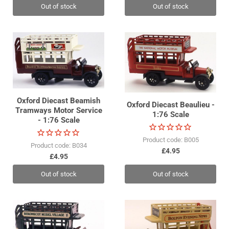
Out of stock
Out of stock
Oxford Diecast Beamish
Oxford Diecast Beaulieu -
Tramways Motor Service
1:76 Scale
- 1:76 Scale
Product code: B005
Product code: B034
£4.95
£4.95
Out of stock
Out of stock