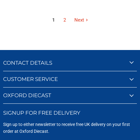
1
2
Next
CONTACT DETAILS
CUSTOMER SERVICE
OXFORD DIECAST
SIGNUP FOR FREE DELIVERY
Sign up to either newsletter to receive free UK delivery on your first
order at Oxford Diecast.