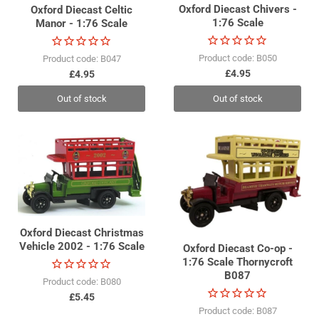
Oxford Diecast Chivers -
Oxford Diecast Celtic
1:76 Scale
Manor - 1:76 Scale
Product code: B050
Product code: B047
£4.95
£4.95
Out of stock
Out of stock
Oxford Diecast Christmas
Vehicle 2002 - 1:76 Scale
Oxford Diecast Co-op -
1:76 Scale Thornycroft
B087
Product code: B080
£5.45
Product code: B087