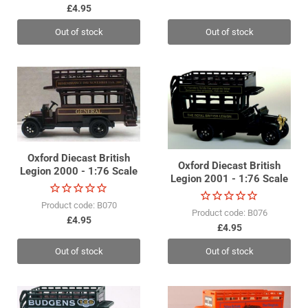
£4.95
Out of stock
Out of stock
Oxford Diecast British
Oxford Diecast British
Legion 2000 - 1:76 Scale
Legion 2001 - 1:76 Scale
Product code: B070
Product code: B076
£4.95
£4.95
Out of stock
Out of stock