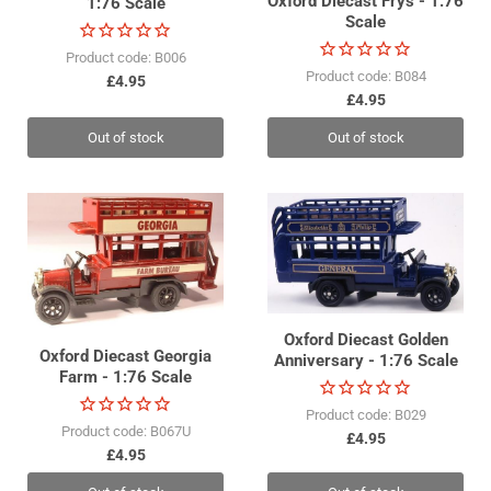
Oxford Diecast Frys - 1:76
1:76 Scale
Scale
Product code: B006
Product code: B084
£4.95
£4.95
Out of stock
Out of stock
Oxford Diecast Golden
Oxford Diecast Georgia
Anniversary - 1:76 Scale
Farm - 1:76 Scale
Product code: B029
Product code: B067U
£4.95
£4.95