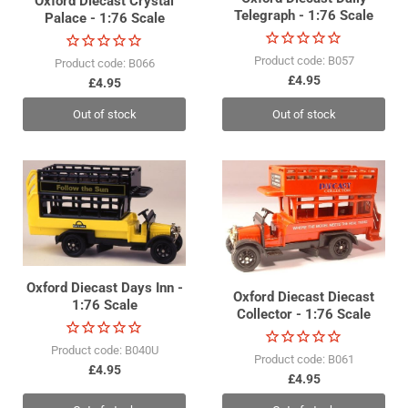
Oxford Diecast Crystal
Telegraph - 1:76 Scale
Palace - 1:76 Scale
Product code: B057
Product code: B066
£4.95
£4.95
Out of stock
Out of stock
Oxford Diecast Days Inn -
Oxford Diecast Diecast
1:76 Scale
Collector - 1:76 Scale
Product code: B040U
Product code: B061
£4.95
£4.95