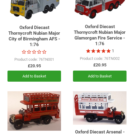
with Vosper & Co, and Vosper Thornycroft became a single entity
in 1970, soon renamed the VT Group.
Oxford Diecast
Oxford Diecast
Thornycroft Nubian Major
Thornycroft Nubian Major
Glamorgan Fire Service -
City of Birmingham AFS -
1:76
1:76
1
Product code: 76TN002
Product code: 76TN001
£20.95
£20.95
Add to Basket
Add to Basket
Oxford Diecast Arsenal -