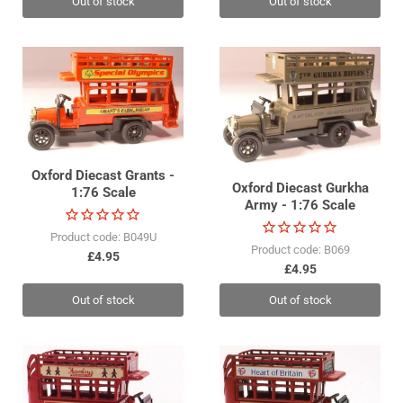
Out of stock
Out of stock
Oxford Diecast Grants -
Oxford Diecast Gurkha
1:76 Scale
Army - 1:76 Scale
Product code: B049U
Product code: B069
£4.95
£4.95
Out of stock
Out of stock