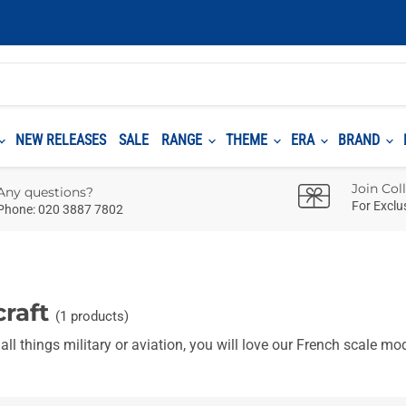
NEW RELEASES
SALE
RANGE
THEME
ERA
BRAND
Join Col
Any questions?
For Exclu
Phone: 020 3887 7802
craft
(1 products)
l things military or aviation, you will love our
French
scale mode