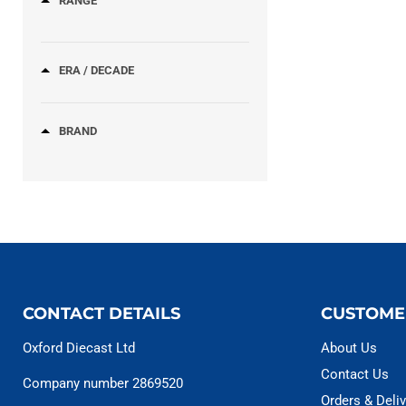
RANGE
ERA / DECADE
BRAND
CONTACT DETAILS
CUSTOME
Oxford Diecast Ltd
About Us
Contact Us
Company number 2869520
Orders & Deliv