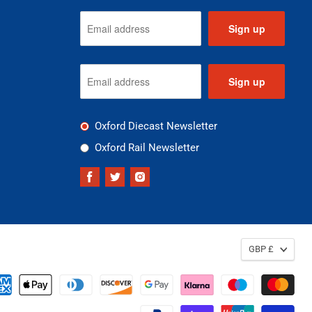
Sign up
Sign up
Oxford Diecast Newsletter
Oxford Rail Newsletter
Find
Find
Find
us
us
us
on
on
on
Facebook
Twitter
Instagram
GBP £