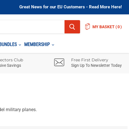
Great News for our EU Customers - Read More Here!
MY BASKET
(
)
BUNDLES
MEMBERSHIP
lectors Club
Free First Delivery
sive Savings
Sign Up To Newsletter Today
l military planes.