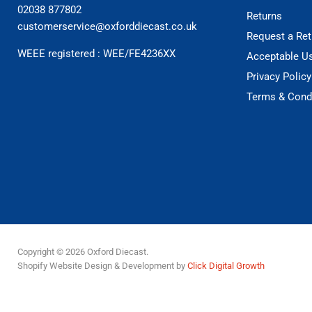
02038 877802
Returns
customerservice@oxforddiecast.co.uk
Request a Ret
WEEE registered : WEE/FE4236XX
Acceptable U
Privacy Policy
Terms & Cond
Copyright © 2026 Oxford Diecast.
Shopify Website Design & Development by
Click Digital Growth