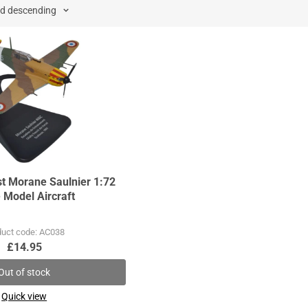
st Morane Saulnier 1:72
 Model Aircraft
duct code: AC038
£14.95
Out of stock
Quick view