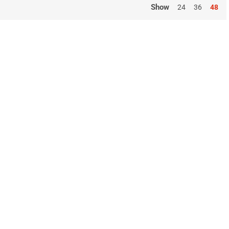
Show
24
36
48