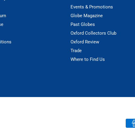
Events & Promotions
urn
Globe Magazine
se
Past Globes
Oxford Collectors Club
itions
Oxford Review
Trade
Where to Find Us