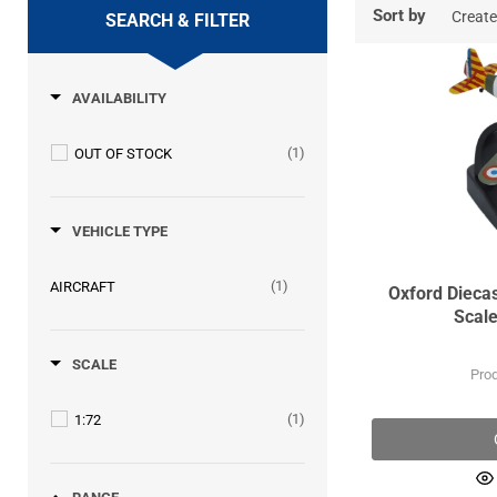
Sort by
SEARCH & FILTER
AVAILABILITY
(1)
OUT OF STOCK
VEHICLE TYPE
(1)
AIRCRAFT
Oxford Dieca
Scale
SCALE
Pro
(1)
1:72