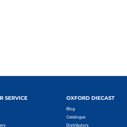
R SERVICE
OXFORD DIECAST
Blog
Catalogue
ery
Distributors