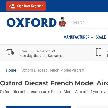
Sign In or Register
MANUFACTURER
SCALE
Free UK Delivery £60+
Next day dispatch. See rates.
Home
Oxford Diecast French Model Aircraft
Oxford Diecast French Model Air
Oxford Diecast manufactures French Model Aircraft. If you love al