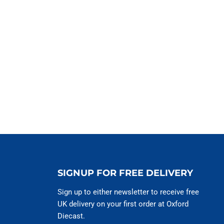
SIGNUP FOR FREE DELIVERY
Sign up to either newsletter to receive free
UK delivery on your first order at Oxford
Diecast.