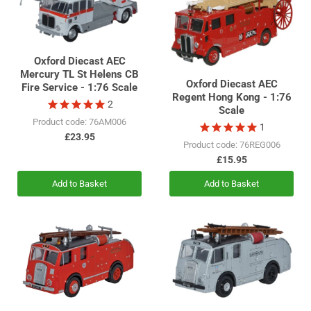
Oxford Diecast AEC
Mercury TL St Helens CB
Oxford Diecast AEC
Fire Service - 1:76 Scale
Regent Hong Kong - 1:76
2
Scale
Product code: 76AM006
1
£23.95
Product code: 76REG006
£15.95
Add to Basket
Add to Basket