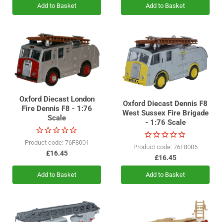
Add to Basket
Add to Basket
Oxford Diecast London
Oxford Diecast Dennis F8
Fire Dennis F8 - 1:76
West Sussex Fire Brigade
Scale
- 1:76 Scale
Product code: 76F8001
Product code: 76F8006
£16.45
£16.45
Add to Basket
Add to Basket