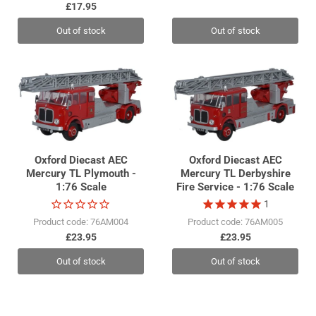
£17.95
Out of stock
Out of stock
Oxford Diecast AEC
Oxford Diecast AEC
Mercury TL Plymouth -
Mercury TL Derbyshire
1:76 Scale
Fire Service - 1:76 Scale
1
Product code: 76AM004
Product code: 76AM005
£23.95
£23.95
Out of stock
Out of stock