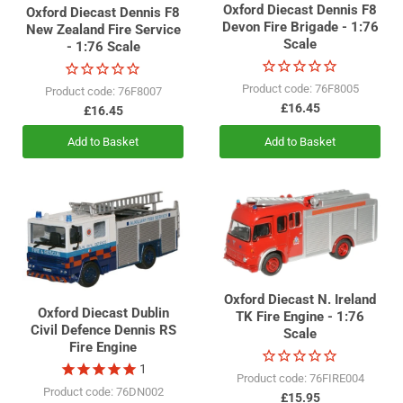
Oxford Diecast Dennis F8
Oxford Diecast Dennis F8
Devon Fire Brigade - 1:76
New Zealand Fire Service
Scale
- 1:76 Scale
Product code: 76F8005
Product code: 76F8007
£16.45
£16.45
Add to Basket
Add to Basket
Oxford Diecast N. Ireland
Oxford Diecast Dublin
TK Fire Engine - 1:76
Civil Defence Dennis RS
Scale
Fire Engine
1
Product code: 76FIRE004
Product code: 76DN002
£15.95