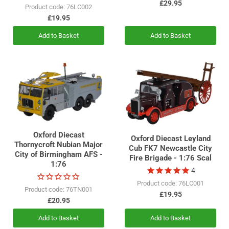
£29.95
Product code: 76LC002
£19.95
Add to Basket
Add to Basket
Oxford Diecast
Oxford Diecast Leyland
Thornycroft Nubian Major
Cub FK7 Newcastle City
City of Birmingham AFS -
Fire Brigade - 1:76 Scal
1:76
4
Product code: 76LC001
Product code: 76TN001
£19.95
£20.95
Add to Basket
Add to Basket