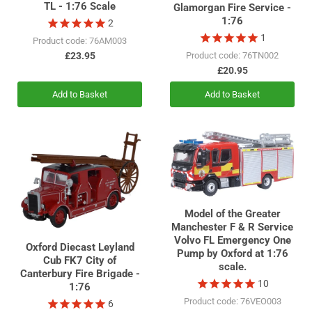
TL - 1:76 Scale
Glamorgan Fire Service -
1:76
2
1
Product code: 76AM003
£23.95
Product code: 76TN002
£20.95
Add to Basket
Add to Basket
Model of the Greater
Manchester F & R Service
Volvo FL Emergency One
Oxford Diecast Leyland
Pump by Oxford at 1:76
Cub FK7 City of
scale.
Canterbury Fire Brigade -
10
1:76
Product code: 76VEO003
6