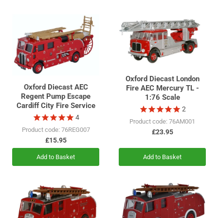
Oxford Diecast London
Oxford Diecast AEC
Fire AEC Mercury TL -
Regent Pump Escape
1:76 Scale
Cardiff City Fire Service
2
4
Product code: 76AM001
Product code: 76REG007
£23.95
£15.95
Add to Basket
Add to Basket