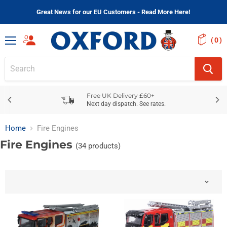
Great News for our EU Customers - Read More Here!
(
)
Menu
Free UK Delivery £60+
Next day dispatch. See rates.
Home
Fire Engines
Fire Engines
(34 products)