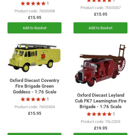
1
Product code: 76GG007
Product code: 76GG008
£15.95
£15.95
Add to Basket
Add to Basket
Oxford Diecast Coventry
Fire Brigade Green
Goddess - 1:76 Scale
Oxford Diecast Leyland
1
Cub FK7 Leamington Fire
Brigade - 1:76 Scale
Product code: 76GG004
£15.95
1
Product code: 76LC003
£19.95