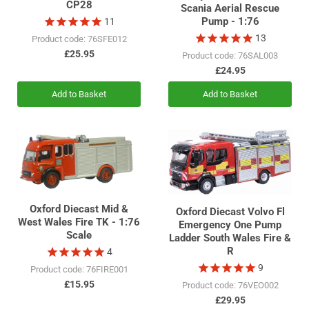
CP28
Scania Aerial Rescue
Pump - 1:76
11
13
Product code: 76SFE012
£25.95
Product code: 76SAL003
£24.95
Add to Basket
Add to Basket
Oxford Diecast Mid &
Oxford Diecast Volvo Fl
West Wales Fire TK - 1:76
Emergency One Pump
Scale
Ladder South Wales Fire &
R
4
9
Product code: 76FIRE001
£15.95
Product code: 76VEO002
£29.95