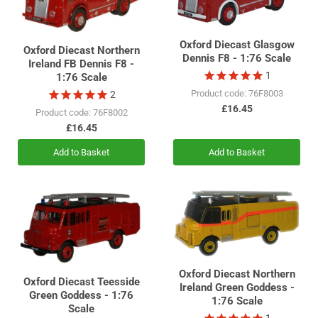
Oxford Diecast Glasgow
Oxford Diecast Northern
Dennis F8 - 1:76 Scale
Ireland FB Dennis F8 -
1
1:76 Scale
Product code: 76F8003
2
£16.45
Product code: 76F8002
£16.45
Add to Basket
Add to Basket
Oxford Diecast Northern
Oxford Diecast Teesside
Ireland Green Goddess -
Green Goddess - 1:76
1:76 Scale
Scale
1