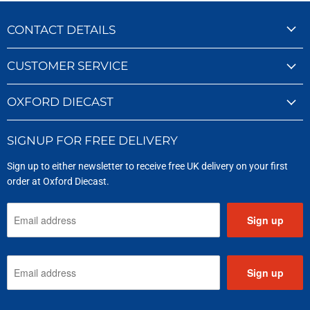
CONTACT DETAILS
CUSTOMER SERVICE
OXFORD DIECAST
SIGNUP FOR FREE DELIVERY
Sign up to either newsletter to receive free UK delivery on your first
order at Oxford Diecast.
Sign up
Sign up