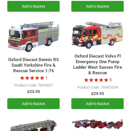
Add to Basket
Add to Basket
Oxford Diecast Volvo Fl
Oxford Diecast Dennis RS
Emergency One Pump
South Yorkshire Fire &
Ladder West Sussex Fire
Rescue Service 1:76
& Rescue
1
5
Product code: 76DN007
Product code: 76VEO004
£23.95
£29.95
Add to Basket
Add to Basket