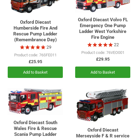
Oxford Diecast Volvo FL
Oxford Diecast
Emergency One Pump
Humberside Fire And
Ladder West Yorkshire
Rescue Pump Ladder
Fire Engine
(Remembrance Day)
22
29
Product code: 76VEO001
Product code: 76SFE011
£29.95
£25.95
Add to Basket
Add to Basket
Oxford Diecast South
Wales Fire & Rescue
Oxford Diecast
Scania Pump Ladder
Merseyside F & R service