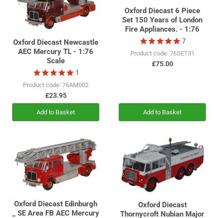
Oxford Diecast 6 Piece
Set 150 Years of London
Fire Appliances. - 1:76
7
Oxford Diecast Newcastle
AEC Mercury TL - 1:76
Product code: 76SET31
Scale
£75.00
1
Product code: 76AM002
£23.95
Add to Basket
Add to Basket
Oxford Diecast Edinburgh
Oxford Diecast
_ SE Area FB AEC Mercury
Thornycroft Nubian Major