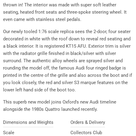
thrown in! The interior was made with super soft leather
seating, heated front seats and three-spoke steering wheel. It
even came with stainless steel pedals.
Our newly tooled 1:76 scale replica sees the 2-door, four seater
decorated in white with the roof down to reveal red seating and
a black interior. It is registered KT15 AFU. Exterior trim is silver
with the radiator grille finished in black/silver with silver
surround. The authentic alloy wheels are sprayed silver and
rounding the model off, the famous Audi four ringed badge is
printed in the centre of the grille and also across the boot and if
you look closely, the red and silver S3 marque features on the
lower left hand side of the boot too.
This superb new model joins Oxford's new Audi timeline
alongside the 1980s Quattro launched recently.
Dimensions and Weights
Orders & Delivery
Scale
Collectors Club