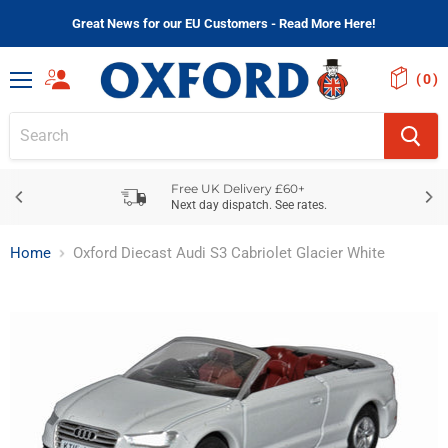
Great News for our EU Customers - Read More Here!
(
)
Menu
Free UK Delivery £60+
Next day dispatch. See rates.
Home
Oxford Diecast Audi S3 Cabriolet Glacier White