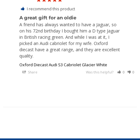
I recommend this product
A great gift for an oldie
A friend has always wanted to have a Jaguar, so 
on his 72nd birthday I bought him a D type Jaguar 
in British racing green. And while I was at it, I 
picked an Audi cabriolet for my wife. Oxford 
diecast have a great range, and they are excellent 
quality.
Oxford Diecast Audi S3 Cabriolet Glacier White
Share
Was this helpful?
0
0