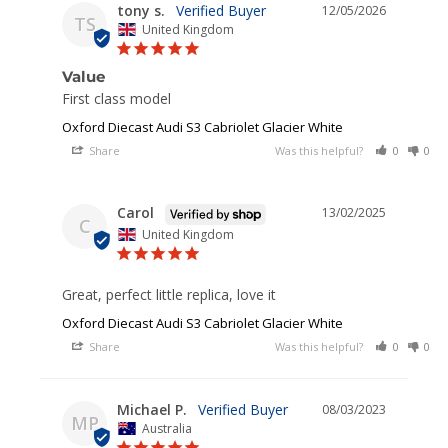
tony s.
12/05/2026
TS
United Kingdom
Value
First class model
Oxford Diecast Audi S3 Cabriolet Glacier White
Share
Was this helpful?
0
0
Carol
13/02/2025
C
United Kingdom
Great, perfect little replica, love it
Oxford Diecast Audi S3 Cabriolet Glacier White
Share
Was this helpful?
0
0
Michael P.
08/03/2023
MP
Australia