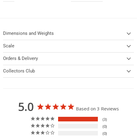
Dimensions and Weights
Scale
Orders & Delivery
Collectors Club
5.0
Based on 3 Reviews
3
0
0