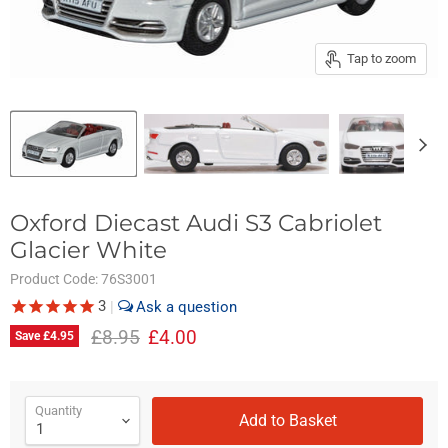
Tap to zoom
Oxford Diecast Audi S3 Cabriolet
Glacier White
Product Code:
76S3001
3
|
Original price
Current price
£8.95
£4.00
Save
£4.95
Quantity
Add to Basket