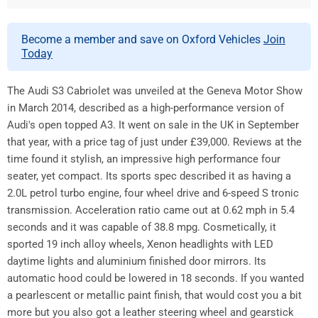
Become a member and save on Oxford Vehicles
Join
Today
The Audi S3 Cabriolet was unveiled at the Geneva Motor Show
in March 2014, described as a high-performance version of
Audi's open topped A3. It went on sale in the UK in September
that year, with a price tag of just under £39,000. Reviews at the
time found it stylish, an impressive high performance four
seater, yet compact. Its sports spec described it as having a
2.0L petrol turbo engine, four wheel drive and 6-speed S tronic
transmission. Acceleration ratio came out at 0.62 mph in 5.4
seconds and it was capable of 38.8 mpg. Cosmetically, it
sported 19 inch alloy wheels, Xenon headlights with LED
daytime lights and aluminium finished door mirrors. Its
automatic hood could be lowered in 18 seconds. If you wanted
a pearlescent or metallic paint finish, that would cost you a bit
more but you also got a leather steering wheel and gearstick