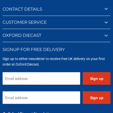
CONTACT DETAILS
CUSTOMER SERVICE
OXFORD DIECAST
SIGNUP FOR FREE DELIVERY
Sign up to either newsletter to receive free UK delivery on your first
order at Oxford Diecast.
Sign up
Sign up