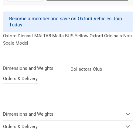
Become a member and save on Oxford Vehicles
Join
Today
Oxford Diecast MALTA8 Malta BUS Yellow Oxford Originals Non
Scale Model
Dimensions and Weights
Collectors Club
Orders & Delivery
Dimensions and Weights
Orders & Delivery