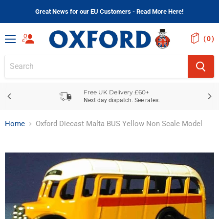
Great News for our EU Customers - Read More Here!
(
)
Menu
Free UK Delivery £60+
Next day dispatch. See rates.
Home
Oxford Diecast Malta BUS Yellow Non Scale Model