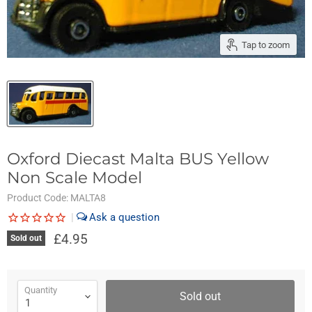
Tap to zoom
Oxford Diecast Malta BUS Yellow
Non Scale Model
Product Code:
MALTA8
|
£4.95
Sold out
Quantity
Sold out