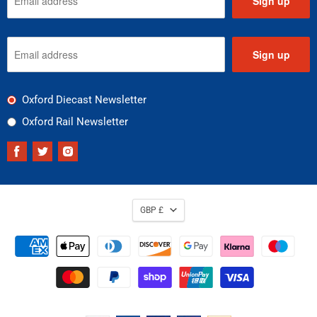
Sign up
Sign up
Oxford Diecast Newsletter
Oxford Rail Newsletter
Find
Find
Find
us
us
us
on
on
on
Facebook
Twitter
Instagram
GBP £