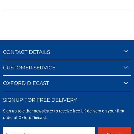
CONTACT DETAILS
CUSTOMER SERVICE
OXFORD DIECAST
SIGNUP FOR FREE DELIVERY
Sign up to either newsletter to receive free UK delivery on your first
order at Oxford Diecast.