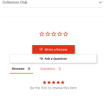
Collectors Club
Write a Review
Ask a Question
Reviews
Questions
Be the first to review this item