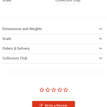
Scale
Collectors Club
Dimensions and Weights
Scale
Orders & Delivery
Collectors Club
Write a Review