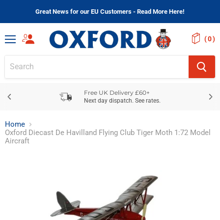
Great News for our EU Customers - Read More Here!
(
)
Menu
Free UK Delivery £60+
Next day dispatch. See rates.
Home
Oxford Diecast De Havilland Flying Club Tiger Moth 1:72 Model
Aircraft