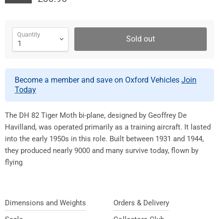
Quantity
Sold out
Become a member and save on Oxford Vehicles
Join
Today
The DH 82 Tiger Moth bi-plane, designed by Geoffrey De
Havilland, was operated primarily as a training aircraft. It lasted
into the early 1950s in this role. Built between 1931 and 1944,
they produced nearly 9000 and many survive today, flown by
flying
Dimensions and Weights
Orders & Delivery