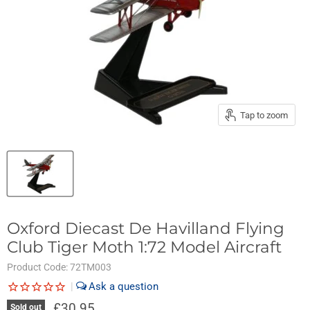
Tap to zoom
Oxford Diecast De Havilland Flying
Club Tiger Moth 1:72 Model Aircraft
Product Code:
72TM003
|
£30.95
Sold out