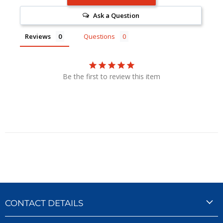
Ask a Question
Reviews
Questions
Be the first to review this item
CONTACT DETAILS