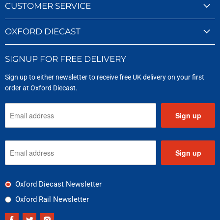
CUSTOMER SERVICE
OXFORD DIECAST
SIGNUP FOR FREE DELIVERY
Sign up to either newsletter to receive free UK delivery on your first
order at Oxford Diecast.
Sign up
Sign up
Oxford Diecast Newsletter
Oxford Rail Newsletter
Find
Find
Find