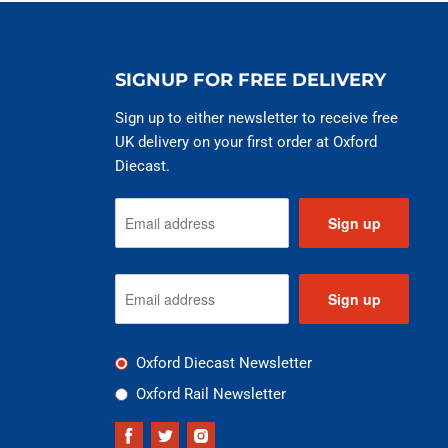
SIGNUP FOR FREE DELIVERY
Sign up to either newsletter to receive free
UK delivery on your first order at Oxford
Diecast.
Sign up
Sign up
Oxford Diecast Newsletter
Oxford Rail Newsletter
Find
Find
Find
us
us
us