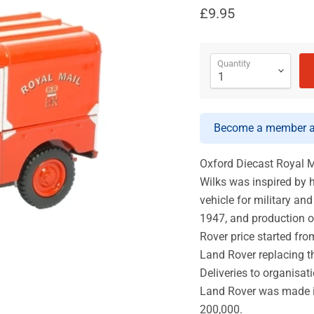
£9.95
Quantity
Become a member an
Oxford Diecast Royal M
Wilks was inspired by 
vehicle for military an
1947, and production o
Rover price started from
Land Rover replacing th
Deliveries to organisa
Land Rover was made i
200,000.