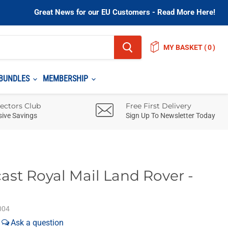
Great News for our EU Customers - Read More Here!
MY BASKET
(
)
BUNDLES
MEMBERSHIP
lectors Club
Free First Delivery
sive Savings
Sign Up To Newsletter Today
ast Royal Mail Land Rover -
004