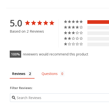
5.0
Based on 2 Reviews
100
reviewers would recommend this product
Reviews
Questions
Filter Reviews: