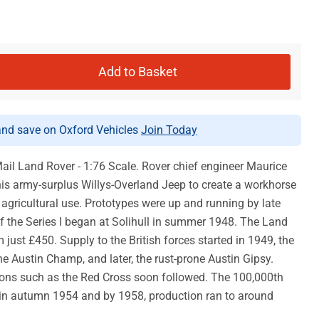
Add to Basket
d save on Oxford Vehicles
Join Today
ail Land Rover - 1:76 Scale. Rover chief engineer Maurice
his army-surplus Willys-Overland Jeep to create a workhorse
d agricultural use. Prototypes were up and running by late
f the Series I began at Solihull in summer 1948. The Land
 just £450. Supply to the British forces started in 1949, the
e Austin Champ, and later, the rust-prone Austin Gipsy.
tions such as the Red Cross soon followed. The 100,000th
n autumn 1954 and by 1958, production ran to around