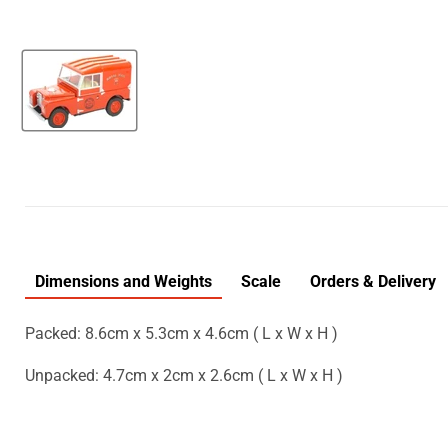
Dimensions and Weights
Scale
Orders & Delivery
Packed: 8.6cm x 5.3cm x 4.6cm ( L x W x H )
Unpacked: 4.7cm x 2cm x 2.6cm ( L x W x H )