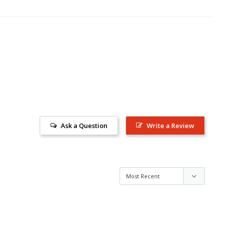
Ask a Question
Write a Review