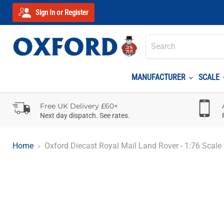
Sign In or Register
MANUFACTURER
SCALE
Free UK Delivery £60+
Next day dispatch. See rates.
Home
Oxford Diecast Royal Mail Land Rover - 1:76 Scale