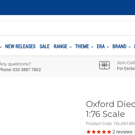
NEW RELEASES
SALE
RANGE
THEME
ERA
BRAND
Join Col
Any questions?
For Exclu
Phone: 020 3887 7802
Oxford Diec
1:76 Scale
Product Code:
76LAN188
2
reviews
|