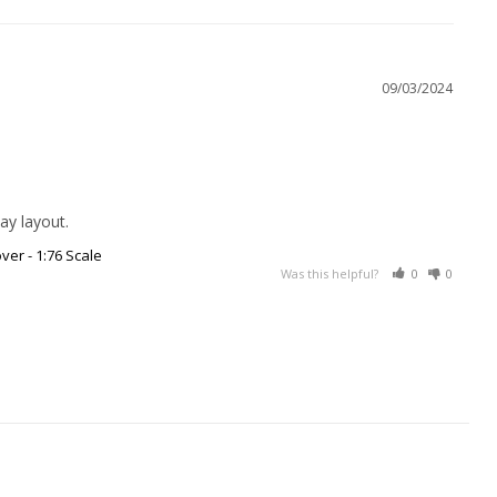
09/03/2024
ay layout.
ver - 1:76 Scale
Was this helpful?
0
0