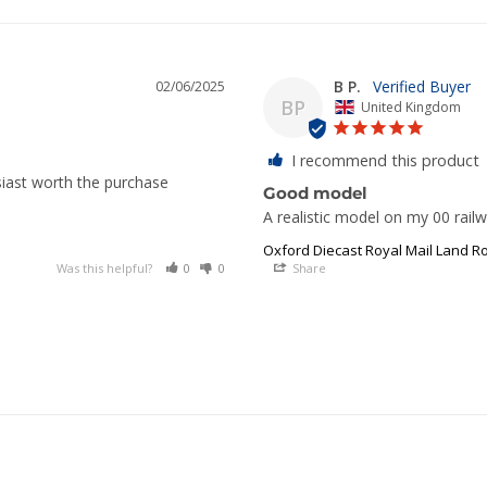
B P.
02/06/2025
BP
United Kingdom
I recommend this product
siast worth the purchase
Good model
A realistic model on my 00 railw
Oxford Diecast Royal Mail Land Ro
Was this helpful?
0
0
Share