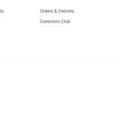
ts
Orders & Delivery
Collectors Club