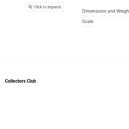
Click to expand
Dimensions and Weigh
Scale
Collectors Club