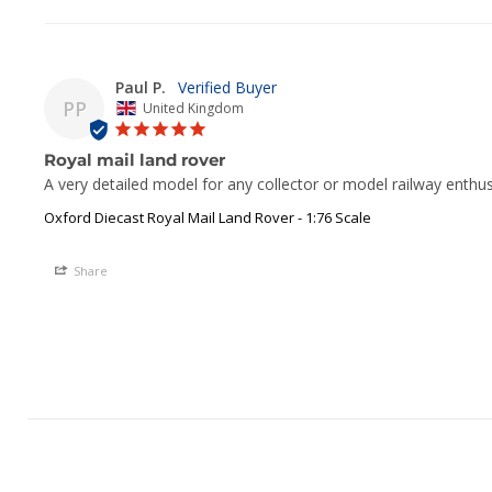
Paul P.
PP
United Kingdom
Royal mail land rover
A very detailed model for any collector or model railway enthu
Oxford Diecast Royal Mail Land Rover - 1:76 Scale
Share