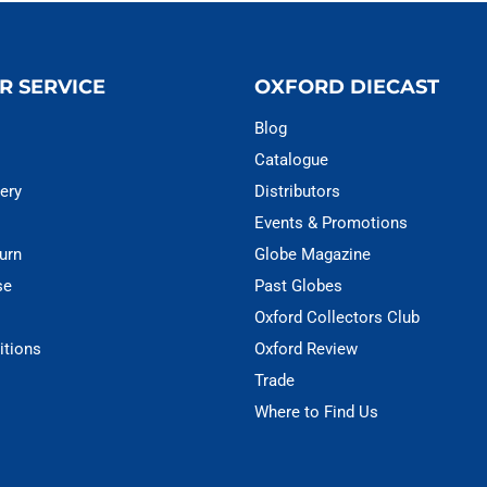
R SERVICE
OXFORD DIECAST
Blog
Catalogue
ery
Distributors
Events & Promotions
urn
Globe Magazine
se
Past Globes
Oxford Collectors Club
itions
Oxford Review
Trade
Where to Find Us