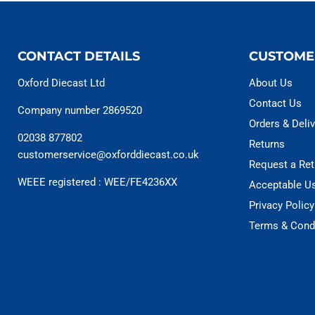
CONTACT DETAILS
CUSTOME
Oxford Diecast Ltd
About Us
Contact Us
Company number 2869520
Orders & Deliv
02038 877802
Returns
customerservice@oxforddiecast.co.uk
Request a Ret
WEEE registered : WEE/FE4236XX
Acceptable U
Privacy Policy
Terms & Cond