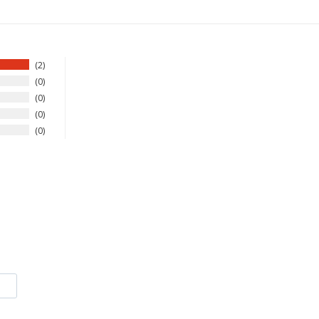
2
0
0
0
0