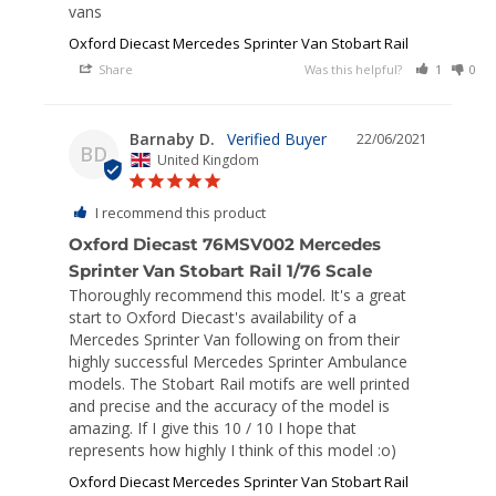
vans
Oxford Diecast Mercedes Sprinter Van Stobart Rail
Share
Was this helpful?
1
0
Barnaby D.
22/06/2021
BD
United Kingdom
I recommend this product
Oxford Diecast 76MSV002 Mercedes
Sprinter Van Stobart Rail 1/76 Scale
Thoroughly recommend this model. It's a great 
start to Oxford Diecast's availability of a 
Mercedes Sprinter Van following on from their 
highly successful Mercedes Sprinter Ambulance 
models. The Stobart Rail motifs are well printed 
and precise and the accuracy of the model is 
amazing. If I give this 10 / 10 I hope that 
represents how highly I think of this model :o)
Oxford Diecast Mercedes Sprinter Van Stobart Rail