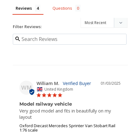
Reviews
Questions
Filter Reviews:
William M.
01/03/2025
WM
United Kingdom
Model railway vehicle
Very good model and fits in beautifully on my 
layout
Oxford Diecast Mercedes Sprinter Van Stobart Rail
1:76 scale