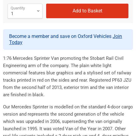
Quantity
Add to Basket
Become a member and save on Oxford Vehicles
Join
Today
1:76 Mercedes Sprinter Van promoting the Stobart Rail Civil
Engineering arm of the company. The plain white light
commercial features blue graphics and a stylised set of railway
tracks printed in red on the sides and rear. Registered PF63 JZU
from the second half of 2013, exterior trim and the van interior
are finished in black.
Our Mercedes Sprinter is modelled on the standard 4-door cargo
version and represents the second generation of the vehicle
which was upgraded in 2006, superseding the van originally
launched in 1995. It was voted Van of the Year in 2007. Other
real-life variants included a 2-door pick-up and 4 -door minibus,