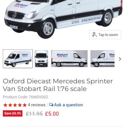
Tap to zoom
Oxford Diecast Mercedes Sprinter
Van Stobart Rail 1:76 scale
Product Code:
76MSV002
4
reviews
|
Original price
Current price
£11.95
£5.00
Save
£6.95