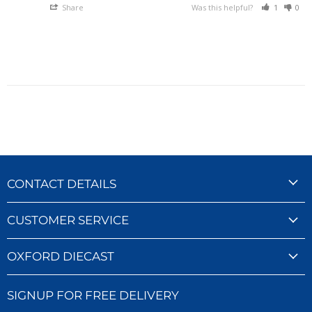
Share
Was this helpful?
1
0
CONTACT DETAILS
CUSTOMER SERVICE
OXFORD DIECAST
SIGNUP FOR FREE DELIVERY