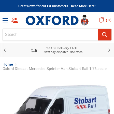
Great News for our EU Customers - Read More Here!
(
)
Menu
Free UK Delivery £60+
Next day dispatch. See rates.
Home
Oxford Diecast Mercedes Sprinter Van Stobart Rail 1:76 scale