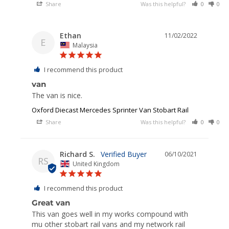
Share
Was this helpful?
0
0
Ethan
11/02/2022
E
Malaysia
I recommend this product
van
The van is nice.
Oxford Diecast Mercedes Sprinter Van Stobart Rail
Share
Was this helpful?
0
0
Richard S.
06/10/2021
RS
United Kingdom
I recommend this product
Great van
This van goes well in my works compound with 
mu other stobart rail vans and my network rail 