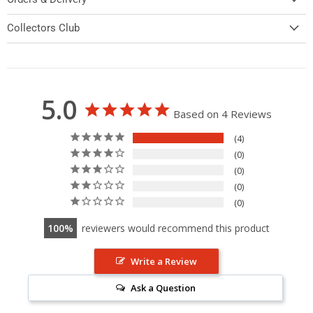
Collectors Club
5.0
Based on 4 Reviews
4
0
0
0
0
100
reviewers would recommend this product
Write a Review
Ask a Question