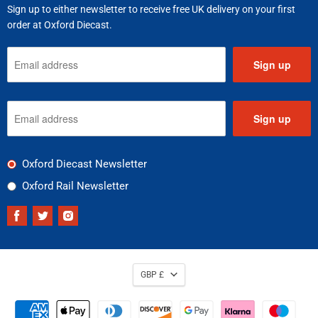
Sign up to either newsletter to receive free UK delivery on your first
order at Oxford Diecast.
Sign up
Sign up
Oxford Diecast Newsletter
Oxford Rail Newsletter
Find
Find
Find
us
us
us
on
on
on
Facebook
Twitter
Instagram
GBP £