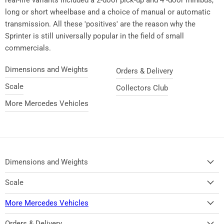
long or short wheelbase and a choice of manual or automatic
transmission. All these 'positives' are the reason why the
Sprinter is still universally popular in the field of small
commercials.
Dimensions and Weights
Orders & Delivery
Scale
Collectors Club
More Mercedes Vehicles
Dimensions and Weights
Scale
More Mercedes Vehicles
Orders & Delivery