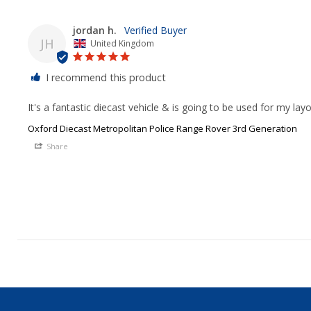
jordan h.
JH
United Kingdom
I recommend this product
It's a fantastic diecast vehicle & is going to be used for my la
Oxford Diecast Metropolitan Police Range Rover 3rd Generation
Share