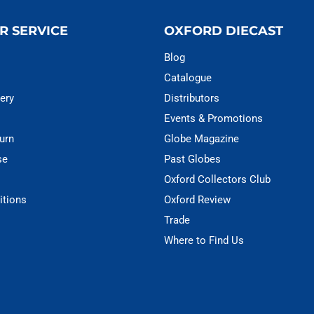
R SERVICE
OXFORD DIECAST
Blog
Catalogue
ery
Distributors
Events & Promotions
urn
Globe Magazine
se
Past Globes
Oxford Collectors Club
itions
Oxford Review
Trade
Where to Find Us