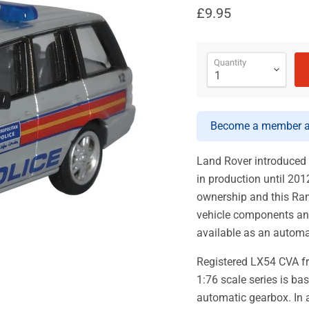
£9.95
Quantity
Become a member an
Land Rover introduced
in production until 2
ownership and this Ra
vehicle components and
available as an automa
Registered LX54 CVA fr
1:76 scale series is ba
automatic gearbox. In a