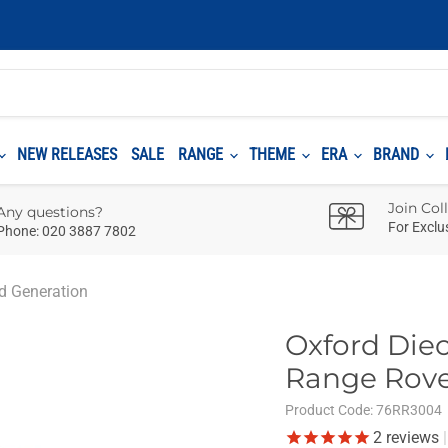
NEW RELEASES
SALE
RANGE
THEME
ERA
BRAND
Join Col
Any questions?
For Exclu
Phone: 020 3887 7802
rd Generation
Oxford Diec
Range Rove
Product Code:
76RR3004
2
reviews
|