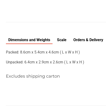
Dimensions and Weights
Scale
Orders & Delivery
Packed: 8.6cm x 5.4cm x 4.6cm ( L x W x H )
Unpacked: 6.4cm x 2.9cm x 2.6cm ( L x W x H )
Excludes shipping carton