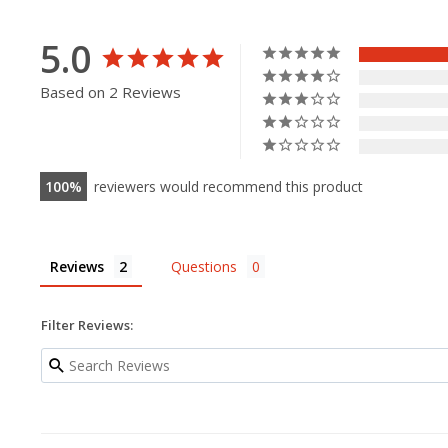
5.0
Based on 2 Reviews
100
reviewers would recommend this product
Reviews
Questions
Filter Reviews: