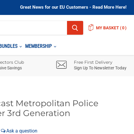
Great News for our EU Customers - Read More Here!
MY BASKET
(
)
BUNDLES
MEMBERSHIP
lectors Club
Free First Delivery
sive Savings
Sign Up To Newsletter Today
ast Metropolitan Police
r 3rd Generation