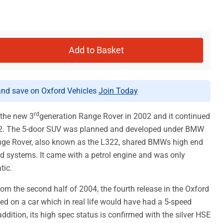
Add to Basket
d save on Oxford Vehicles
Join Today
rd
 the new 3
generation Range Rover in 2002 and it continued
012. The 5-door SUV was planned and developed under BMW
nge Rover, also known as the L322, shared BMWs high end
 systems. It came with a petrol engine and was only
tic.
om the second half of 2004, the fourth release in the Oxford
sed on a car which in real life would have had a 5-speed
ddition, its high spec status is confirmed with the silver HSE