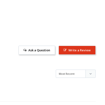
Ask a Question
Write a Review