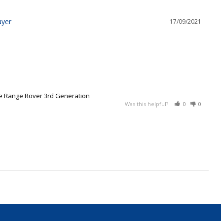
17/09/2021
ce Range Rover 3rd Generation
Was this helpful?
0
0