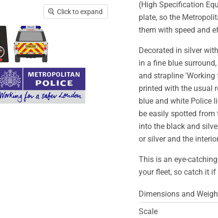
(High Specification Equ
Click to expand
plate, so the Metropoli
them with speed and eff
Decorated in silver wit
in a fine blue surround
and strapline 'Working 
printed with the usual 
blue and white Police l
be easily spotted from 
into the black and silver
or silver and the interi
This is an eye-catching
your fleet, so catch it i
Dimensions and Weigh
Scale