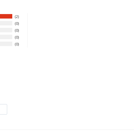
2
0
0
0
0