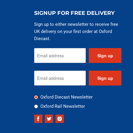
SIGNUP FOR FREE DELIVERY
Sign up to either newsletter to receive free
UK delivery on your first order at Oxford
Diecast.
Sign up
Sign up
Oxford Diecast Newsletter
Oxford Rail Newsletter
Find
Find
Find
us
us
us
on
on
on
Facebook
Twitter
Instagram