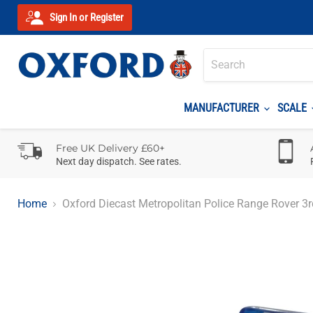
Sign In or Register
MANUFACTURER
SCALE
Free UK Delivery £60+
Next day dispatch. See rates.
Home
Oxford Diecast Metropolitan Police Range Rover 3