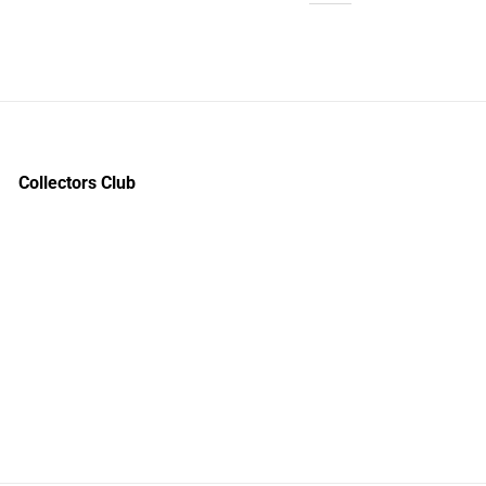
Collectors Club