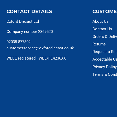
CONTACT DETAILS
CUSTOME
Oxford Diecast Ltd
About Us
Contact Us
Company number 2869520
Orders & Deliv
02038 877802
Returns
customerservice@oxforddiecast.co.uk
Request a Ret
WEEE registered : WEE/FE4236XX
Acceptable U
Privacy Policy
Terms & Cond