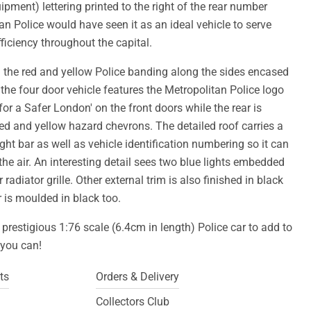
ipment) lettering printed to the right of the rear number
tan Police would have seen it as an ideal vehicle to serve
iciency throughout the capital.
h the red and yellow Police banding along the sides encased
, the four door vehicle features the Metropolitan Police logo
for a Safer London' on the front doors while the rear is
red and yellow hazard chevrons. The detailed roof carries a
ight bar as well as vehicle identification numbering so it can
the air. An interesting detail sees two blue lights embedded
 radiator grille. Other external trim is also finished in black
or is moulded in black too.
 prestigious 1:76 scale (6.4cm in length) Police car to add to
f you can!
ts
Orders & Delivery
Collectors Club