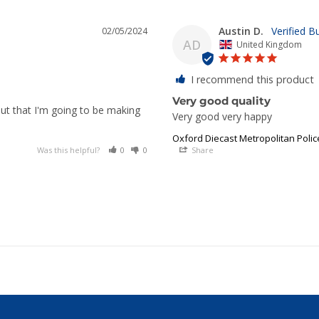
Austin D.
02/05/2024
AD
United Kingdom
I recommend this product
Very good quality
yout that I'm going to be making
Very good very happy
Oxford Diecast Metropolitan Poli
Was this helpful?
0
0
Share