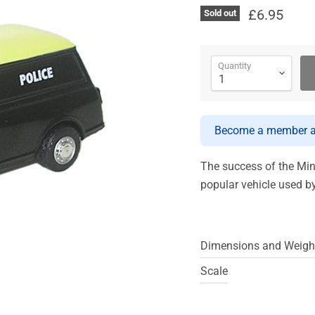
£6.95
Sold out
Quantity
Become a member an
The success of the Min
popular vehicle used b
Dimensions and Weigh
Scale