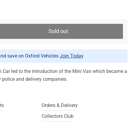
Sold out
d save on Oxford Vehicles
Join Today
i Car led to the introduction of the Mini Van which became a
y police and delivery companies.
ts
Orders & Delivery
Collectors Club