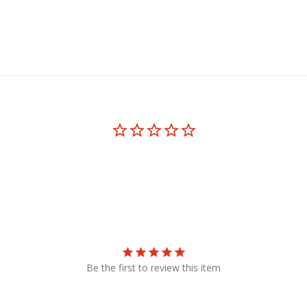
Be the first to review this item