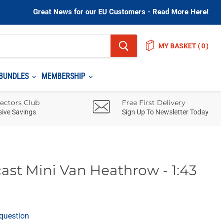
Great News for our EU Customers - Read More Here!
MY BASKET
(
)
BUNDLES
MEMBERSHIP
lectors Club
Free First Delivery
sive Savings
Sign Up To Newsletter Today
ast Mini Van Heathrow - 1:43