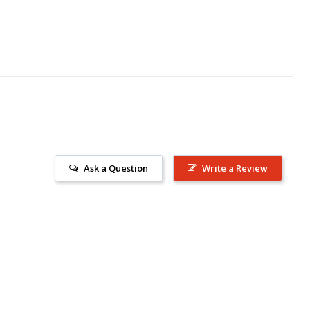
Ask a Question
Write a Review