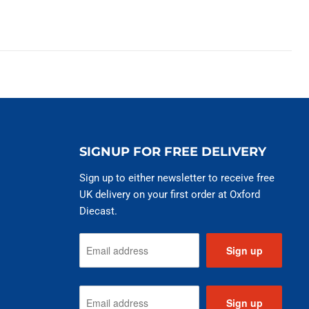
SIGNUP FOR FREE DELIVERY
Sign up to either newsletter to receive free
UK delivery on your first order at Oxford
Diecast.
Sign up
Sign up