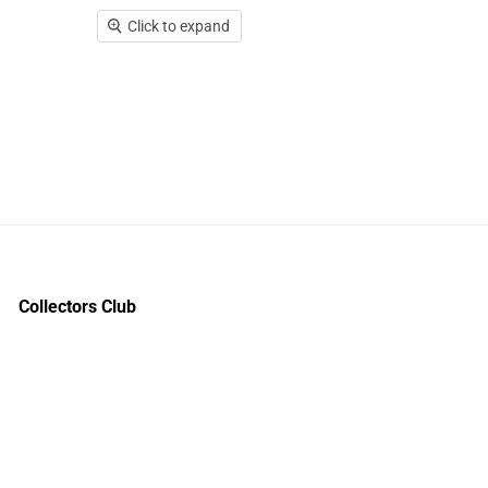
Click to expand
Collectors Club