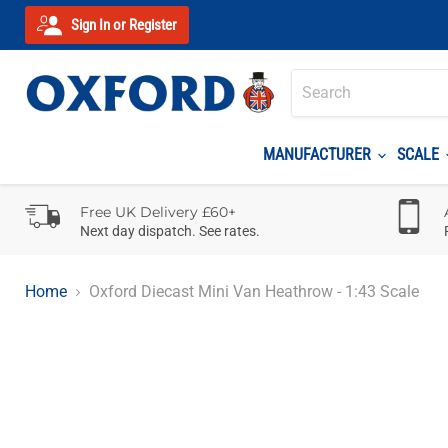
Sign In or Register
MANUFACTURER
SCALE
Free UK Delivery £60+
Next day dispatch. See rates.
Home
Oxford Diecast Mini Van Heathrow - 1:43 Scale