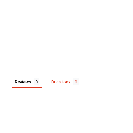
Reviews
Questions