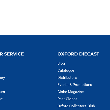
R SERVICE
OXFORD DIECAST
Blog
Catalogue
ery
Distributors
Events & Promotions
urn
Globe Magazine
se
Past Globes
Oxford Collectors Club