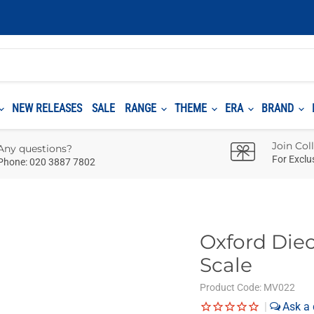
NEW RELEASES
SALE
RANGE
THEME
ERA
BRAND
Join Col
Any questions?
For Exclu
Phone: 020 3887 7802
Oxford Diec
Scale
Product Code:
MV022
|