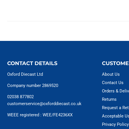
CONTACT DETAILS
CUSTOME
Oxford Diecast Ltd
About Us
Contact Us
Company number 2869520
Orders & Deliv
02038 877802
Returns
customerservice@oxforddiecast.co.uk
Request a Ret
WEEE registered : WEE/FE4236XX
Acceptable U
Privacy Policy