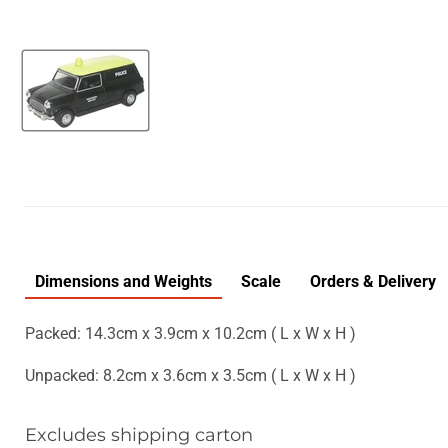
Dimensions and Weights
Scale
Orders & Delivery
Packed: 14.3cm x 3.9cm x 10.2cm ( L x W x H )
Unpacked: 8.2cm x 3.6cm x 3.5cm ( L x W x H )
Excludes shipping carton