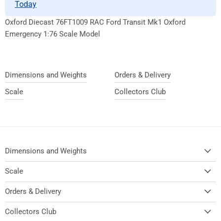
Today
Oxford Diecast 76FT1009 RAC Ford Transit Mk1 Oxford
Emergency 1:76 Scale Model
Dimensions and Weights
Orders & Delivery
Scale
Collectors Club
Dimensions and Weights
Scale
Orders & Delivery
Collectors Club