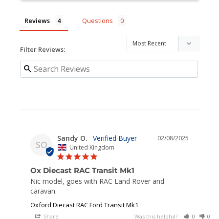
Reviews
Questions
Filter Reviews:
Sandy O.
02/08/2025
SO
United Kingdom
Ox Diecast RAC Transit Mk1
Nic model, goes with RAC Land Rover and 
caravan.
Oxford Diecast RAC Ford Transit Mk1
Share
Was this helpful?
0
0