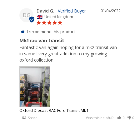
David G.
01/04/2022
DG
United Kingdom
I recommend this product
Mk1 rac van transit
Fantastic van again hoping for a mk2 transit van 
in same livery great addition to my growing 
oxford collection 
Oxford Diecast RAC Ford Transit Mk1
Share
Was this helpful?
0
0