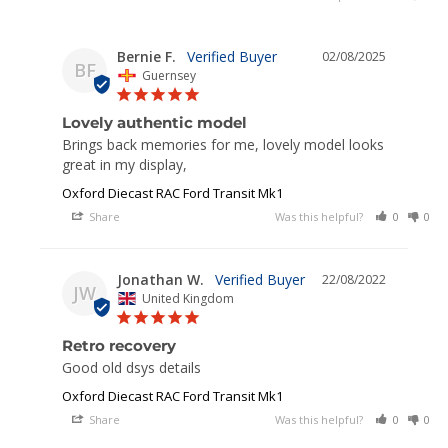
Bernie F.
02/08/2025
BF
Guernsey
Lovely authentic model
Brings back memories for me, lovely model looks 
great in my display,
Oxford Diecast RAC Ford Transit Mk1
Share
Was this helpful?
0
0
Jonathan W.
22/08/2022
JW
United Kingdom
Retro recovery
Good old dsys details 
Oxford Diecast RAC Ford Transit Mk1
Share
Was this helpful?
0
0