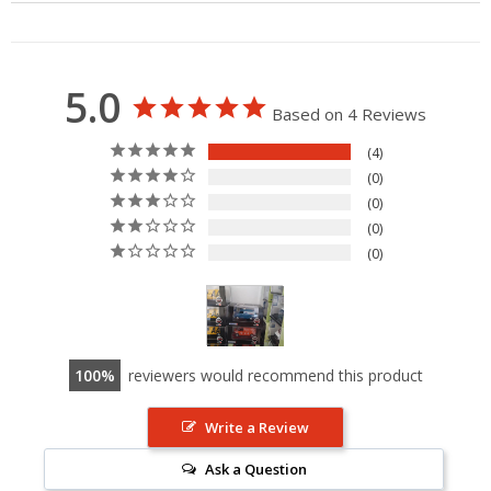
5.0
Based on 4 Reviews
4
0
0
0
0
100
reviewers would recommend this product
Write a Review
Ask a Question