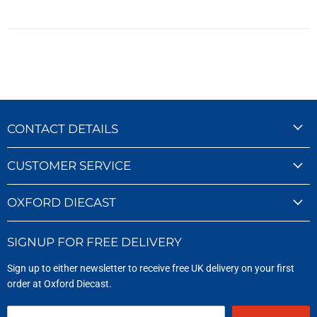
CONTACT DETAILS
CUSTOMER SERVICE
OXFORD DIECAST
SIGNUP FOR FREE DELIVERY
Sign up to either newsletter to receive free UK delivery on your first
order at Oxford Diecast.