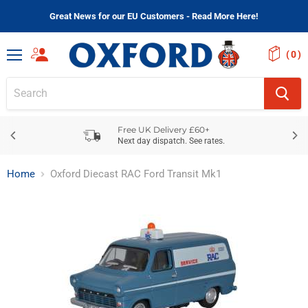
Great News for our EU Customers - Read More Here!
(
)
Menu
Free UK Delivery £60+
Next day dispatch. See rates.
Home
Oxford Diecast RAC Ford Transit Mk1