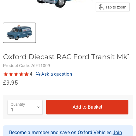
Tap to zoom
Oxford Diecast RAC Ford Transit Mk1
Product Code:
76FT1009
4
|
£9.95
Quantity
Add to Basket
Become a member and save on Oxford Vehicles
Join