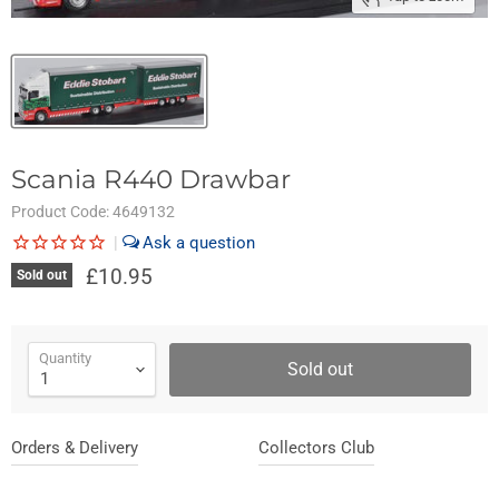
Scania R440 Drawbar
Product Code:
4649132
|
£10.95
Sold out
Quantity
Sold out
Orders & Delivery
Collectors Club