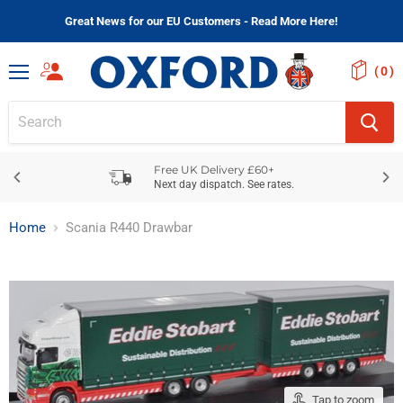
Great News for our EU Customers - Read More Here!
(
)
Menu
Free UK Delivery £60+
Next day dispatch. See rates.
Home
Scania R440 Drawbar
Tap to zoom