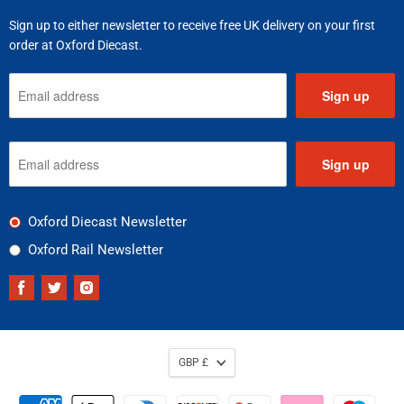
Sign up to either newsletter to receive free UK delivery on your first
order at Oxford Diecast.
Sign up
Sign up
Oxford Diecast Newsletter
Oxford Rail Newsletter
Find
Find
Find
us
us
us
on
on
on
Facebook
Twitter
Instagram
GBP £