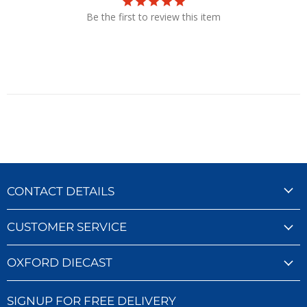
Be the first to review this item
CONTACT DETAILS
CUSTOMER SERVICE
OXFORD DIECAST
SIGNUP FOR FREE DELIVERY