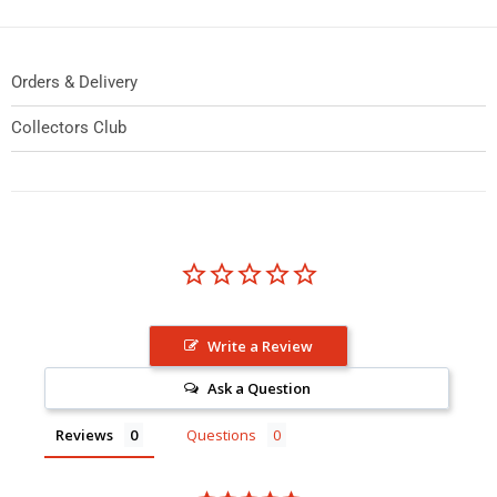
Orders & Delivery
Collectors Club
Write a Review
Ask a Question
Reviews
Questions