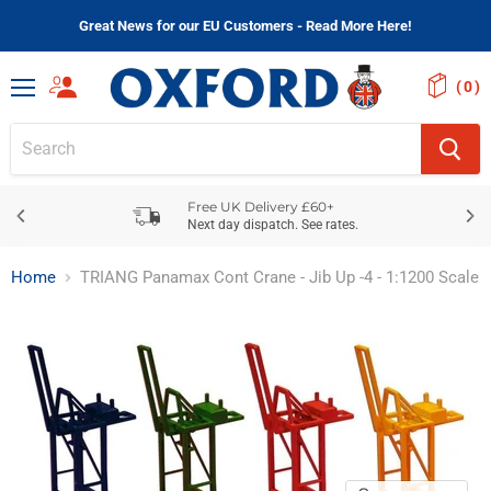
Great News for our EU Customers - Read More Here!
(
)
Menu
Free UK Delivery £60+
Next day dispatch. See rates.
Home
TRIANG Panamax Cont Crane - Jib Up -4 - 1:1200 Scale