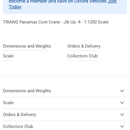
Become a member and save on Oxford Vehicles
Join
Today
TRIANG Panamax Cont Crane - Jib Up -4 - 1:1200 Scale
Dimensions and Weights
Orders & Delivery
Scale
Collectors Club
Dimensions and Weights
Scale
Orders & Delivery
Collectors Club