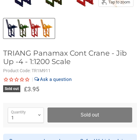
Tap to zoom
TRIANG Panamax Cont Crane - Jib
Up -4 - 1:1200 Scale
Product Code:
TR1M911
|
£3.95
Sold out
Quantity
Sold out