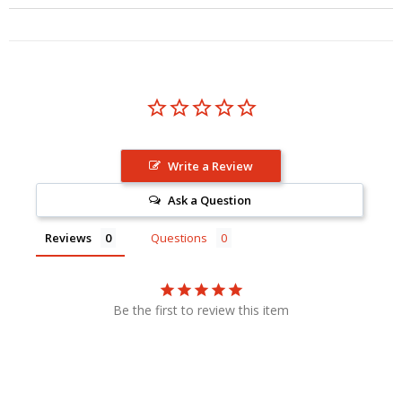
Write a Review
Ask a Question
Reviews
Questions
Be the first to review this item