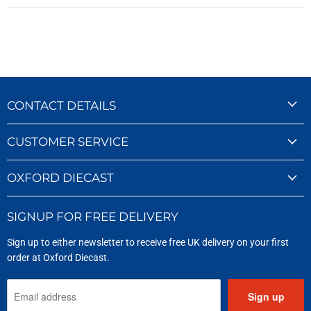
CONTACT DETAILS
CUSTOMER SERVICE
OXFORD DIECAST
SIGNUP FOR FREE DELIVERY
Sign up to either newsletter to receive free UK delivery on your first
order at Oxford Diecast.
Sign up