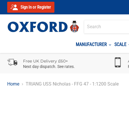
Sign In or Register
MANUFACTURER
SCALE
Free UK Delivery £60+
Next day dispatch. See rates.
Home
TRIANG USS Nicholas - FFG 47 - 1:1200 Scale