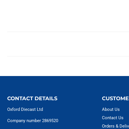
CONTACT DETAILS
CUSTOME
Oxford Diecast Ltd
About Us
Contact Us
Company number 2869520
Orders & Deliv