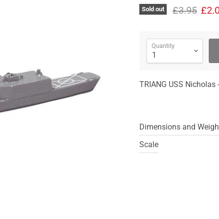
Original pr
Curr
£3.95
£2.
Sold out
Quantity
TRIANG USS Nicholas -
Dimensions and Weigh
Scale