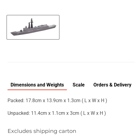
Dimensions and Weights
Scale
Orders & Delivery
Packed: 17.8cm x 13.9cm x 1.3cm ( L x W x H )
Unpacked: 11.4cm x 1.1cm x 3cm ( L x W x H )
Excludes shipping carton