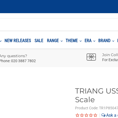
NEW RELEASES
SALE
RANGE
THEME
ERA
BRAND
Join Col
Any questions?
For Exclu
Phone: 020 3887 7802
TRIANG USS 
Scale
Product Code:
TR1P8504
|