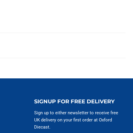
SIGNUP FOR FREE DELIVERY
Sign up to either newsletter to receive free
UK delivery on your first order at Oxford
Diecast.