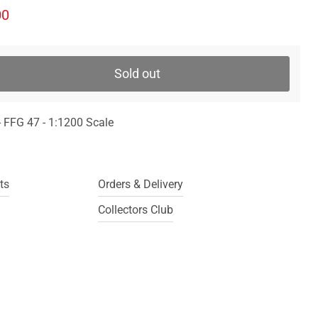
ice
ent price
00
Sold out
 FFG 47 - 1:1200 Scale
ts
Orders & Delivery
Collectors Club