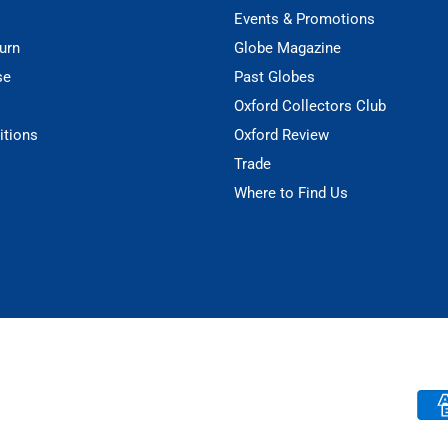
Events & Promotions
urn
Globe Magazine
se
Past Globes
Oxford Collectors Club
itions
Oxford Review
Trade
Where to Find Us