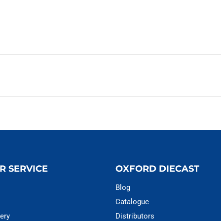
R SERVICE
OXFORD DIECAST
Blog
Catalogue
ery
Distributors