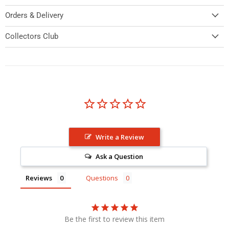
Orders & Delivery
Collectors Club
Write a Review
Ask a Question
Reviews
Questions
Be the first to review this item