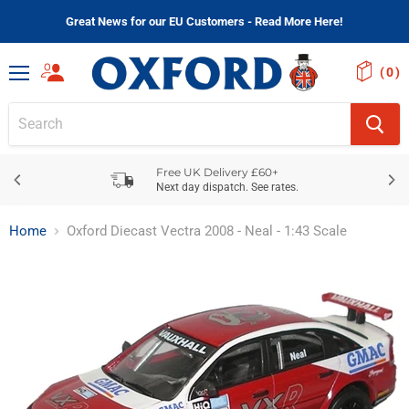
Great News for our EU Customers - Read More Here!
(
)
Menu
Free UK Delivery £60+
Next day dispatch. See rates.
Home
Oxford Diecast Vectra 2008 - Neal - 1:43 Scale