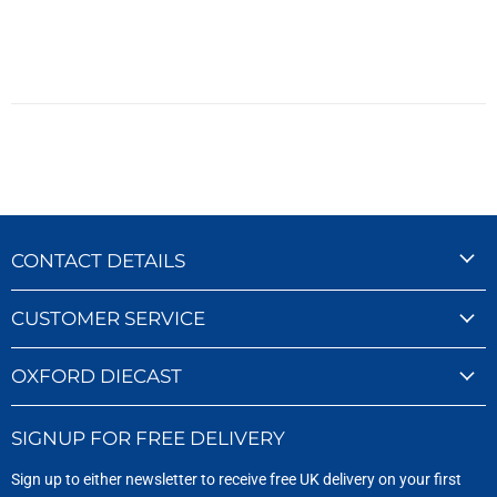
CONTACT DETAILS
CUSTOMER SERVICE
OXFORD DIECAST
SIGNUP FOR FREE DELIVERY
Sign up to either newsletter to receive free UK delivery on your first