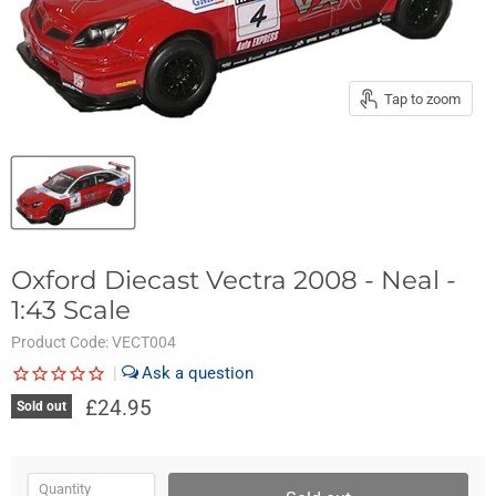
Tap to zoom
Oxford Diecast Vectra 2008 - Neal -
1:43 Scale
Product Code:
VECT004
|
£24.95
Sold out
Quantity