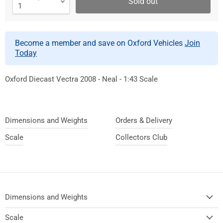
Sold out
Become a member and save on Oxford Vehicles
Join
Today
Oxford Diecast Vectra 2008 - Neal - 1:43 Scale
Dimensions and Weights
Orders & Delivery
Scale
Collectors Club
Dimensions and Weights
Scale