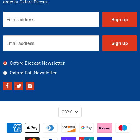
order at Oxford Diecast.
Sign up
Sign up
Oxford Diecast Newsletter
Oxford Rail Newsletter
Find
Find
Find
us
us
us
on
on
on
Facebook
Twitter
Instagram
GBP £