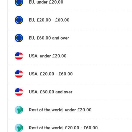
EU, under £20.00
EU, £20.00 - £60.00
EU, £60.00 and over
USA, under £20.00
USA, £20.00 - £60.00
USA, £60.00 and over
Rest of the world, under £20.00
Rest of the world, £20.00 - £60.00