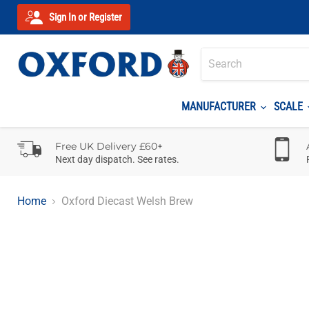
Sign In or Register
MANUFACTURER
SCALE
Free UK Delivery £60+
Next day dispatch. See rates.
Home
Oxford Diecast Welsh Brew