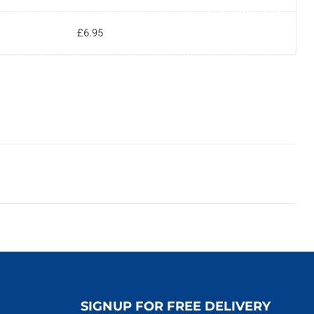
£6.95
SIGNUP FOR FREE DELIVERY