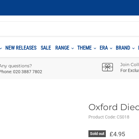
NEW RELEASES
SALE
RANGE
THEME
ERA
BRAND
Join Col
Any questions?
For Exclu
Phone: 020 3887 7802
Oxford Die
Product Code:
CS018
£4.95
Sold out