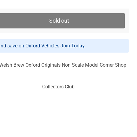
Sold out
d save on Oxford Vehicles
Join Today
Welsh Brew Oxford Originals Non Scale Model Corner Shop
Collectors Club