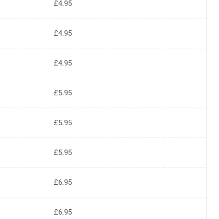
£4.95
£4.95
£4.95
£5.95
£5.95
£5.95
£6.95
£6.95