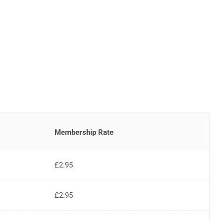
Membership Rate
£2.95
£2.95