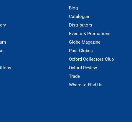
Blog
Catalogue
ery
Distributors
Events & Promotions
urn
Globe Magazine
se
Past Globes
Oxford Collectors Club
itions
Oxford Review
Trade
Where to Find Us