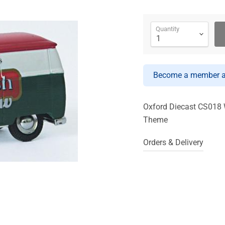
Quantity
Become a member an
Oxford Diecast CS018 
Theme
Orders & Delivery