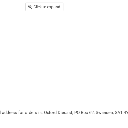
Click to expand
l address for orders is: Oxford Diecast, PO Box 62, Swansea, SA1 4