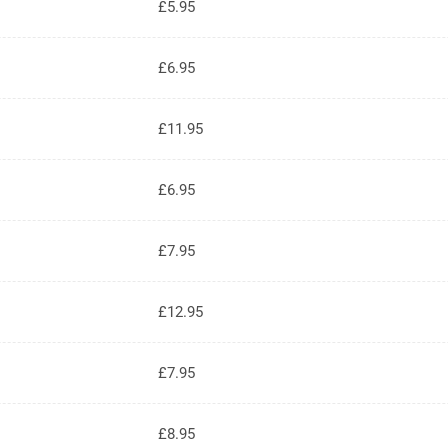
£5.95
£6.95
£11.95
£6.95
£7.95
£12.95
£7.95
£8.95