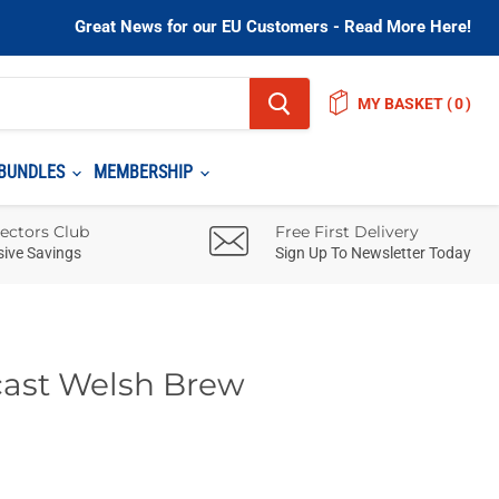
Great News for our EU Customers - Read More Here!
MY BASKET
(
)
BUNDLES
MEMBERSHIP
lectors Club
Free First Delivery
sive Savings
Sign Up To Newsletter Today
cast Welsh Brew