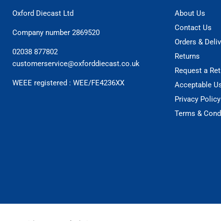
Oxford Diecast Ltd
About Us
Contact Us
Company number 2869520
Orders & Deliv
02038 877802
Returns
customerservice@oxforddiecast.co.uk
Request a Ret
WEEE registered : WEE/FE4236XX
Acceptable U
Privacy Policy
Terms & Cond