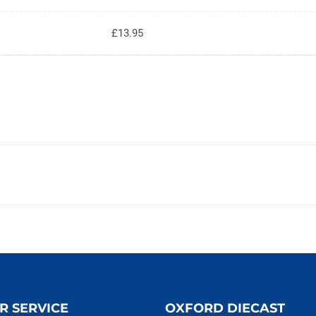
£13.95
R SERVICE
OXFORD DIECAST