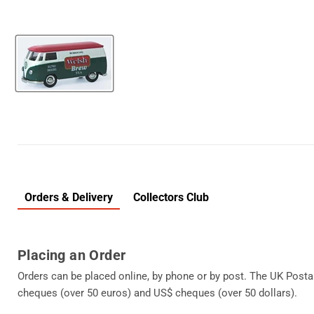
Orders & Delivery
Collectors Club
Placing an Order
Orders can be placed online, by phone or by post. The UK Posta
cheques (over 50 euros) and US$ cheques (over 50 dollars).