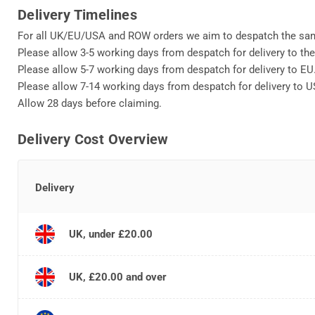
Delivery Timelines
For all UK/EU/USA and ROW orders we aim to despatch the sa
Please allow 3-5 working days from despatch for delivery to th
Please allow 5-7 working days from despatch for delivery to EU
Please allow 7-14 working days from despatch for delivery to 
Allow 28 days before claiming.
Delivery Cost Overview
Delivery
UK, under £20.00
UK, £20.00 and over