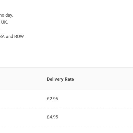
me day.
e UK.
.
USA and ROW.
Delivery Rate
£2.95
£4.95