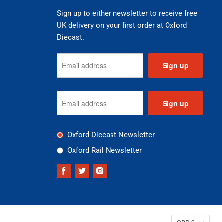
Sign up to either newsletter to receive free
UK delivery on your first order at Oxford
Diecast.
Sign up
Sign up
Oxford Diecast Newsletter
Oxford Rail Newsletter
Find
Find
Find
us
us
us
on
on
on
Facebook
Twitter
Instagram