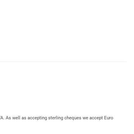
YA. As well as accepting sterling cheques we accept Euro