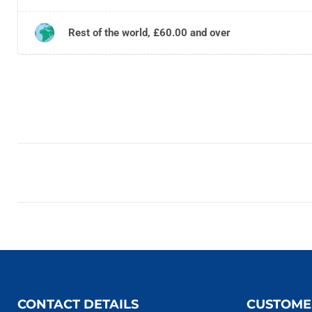
Rest of the world, £60.00 and over
CONTACT DETAILS
CUSTOME